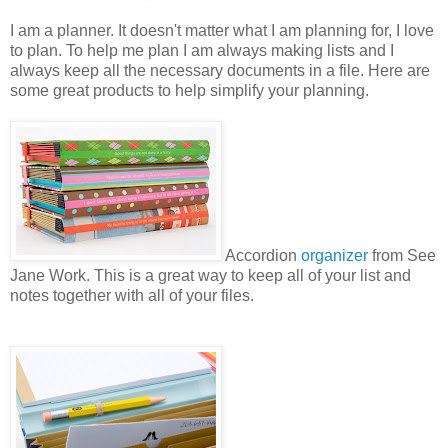
I am a planner. It doesn't matter what I am planning for, I love
to plan. To help me plan I am always making lists and I
always keep all the necessary documents in a file. Here are
some great products to help simplify your planning.
Accordion
organizer
from See
Jane Work. This is a great way to keep all of your list and
notes together with all of your files.