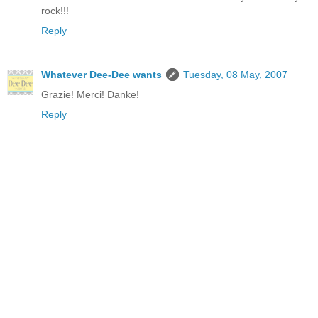
rock!!!
Reply
Whatever Dee-Dee wants
Tuesday, 08 May, 2007
Grazie! Merci! Danke!
Reply