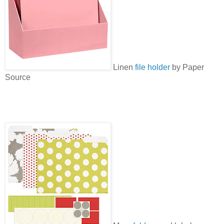
Linen
file holder
by Paper
Source