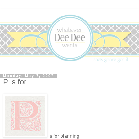
Monday, May 7, 2007
P is for
is for planning.