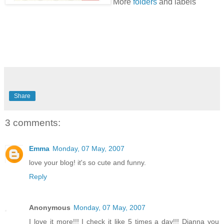
More
folders
and labels
Share
3 comments:
Emma
Monday, 07 May, 2007
love your blog! it's so cute and funny.
Reply
Anonymous
Monday, 07 May, 2007
I love it more!!! I check it like 5 times a day!!! Dianna you