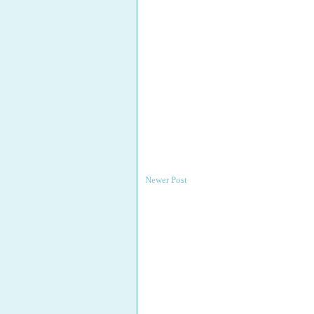
Newer Post