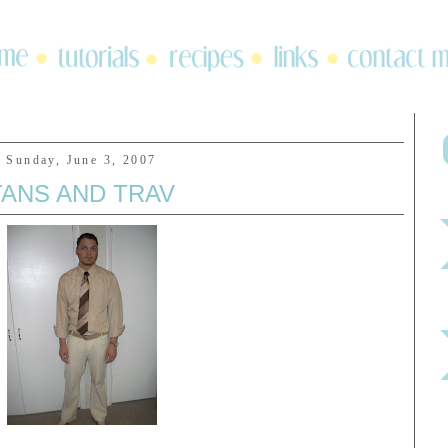
Sunday, June 3, 2007
TANS AND TRAV