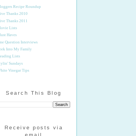
loggers Recipe Roundup
ive Thanks 2010
ive Thanks 2011
ovie Lists
ust Haves
ne Question Interviews
eek Into My Family
eading Lists
tylin' Sundays
hite Vinegar Tips
Search This Blog
Receive posts via
email