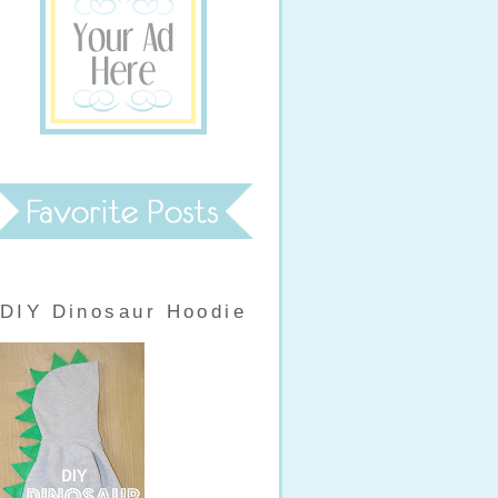
DIY Dinosaur Hoodie