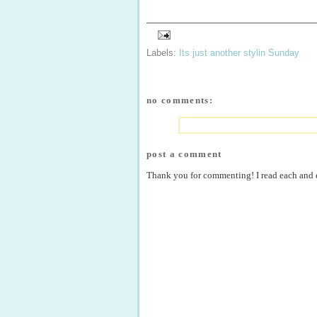
Labels:
Its just another stylin Sunday
no comments:
post a comment
Thank you for commenting! I read each and