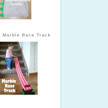
Marble Race Track