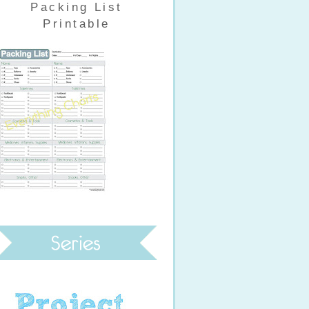
Packing List
Printable