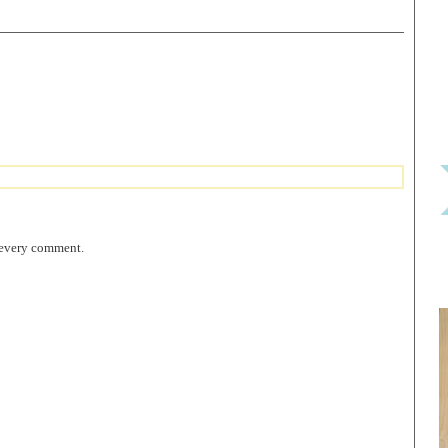
 every comment.