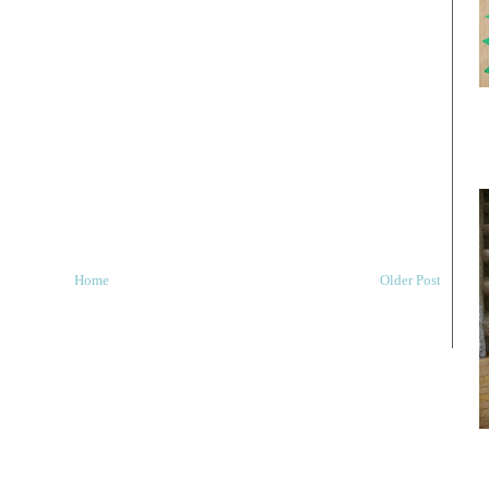
Home
Older Post