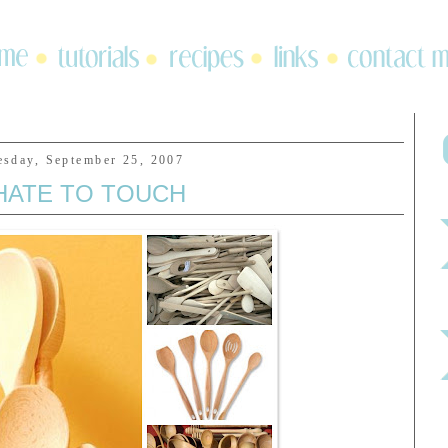
esday, September 25, 2007
 HATE TO TOUCH