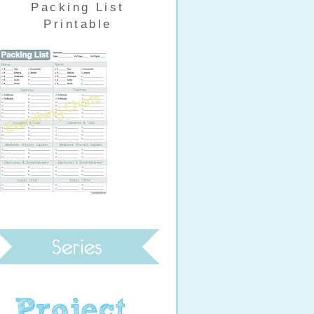
Packing List
Printable