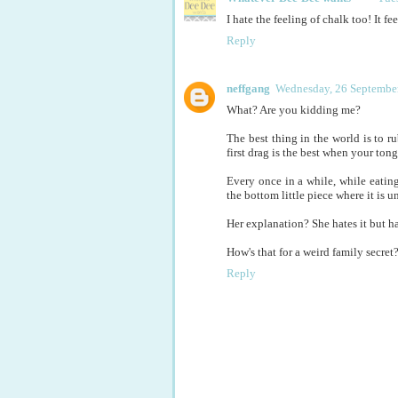
I hate the feeling of chalk too! It fee
Reply
neffgang
Wednesday, 26 September
What? Are you kidding me?
The best thing in the world is to 
first drag is the best when your tongu
Every once in a while, while eating
the bottom little piece where it is u
Her explanation? She hates it but ha
How's that for a weird family secret
Reply