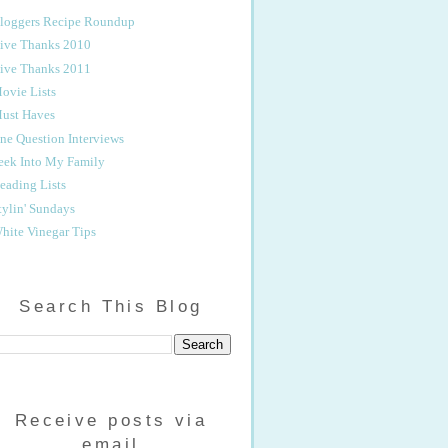
loggers Recipe Roundup
ive Thanks 2010
ive Thanks 2011
ovie Lists
ust Haves
ne Question Interviews
eek Into My Family
eading Lists
tylin' Sundays
hite Vinegar Tips
Search This Blog
Receive posts via
email