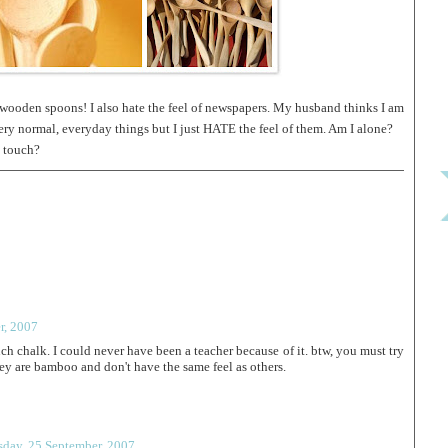
wooden spoons! I also hate the feel of newspapers. My husband thinks I am
y normal, everyday things but I just HATE the feel of them. Am I alone?
o touch?
r, 2007
ch chalk. I could never have been a teacher because of it. btw, you must try
 are bamboo and don't have the same feel as others.
sday, 25 September, 2007