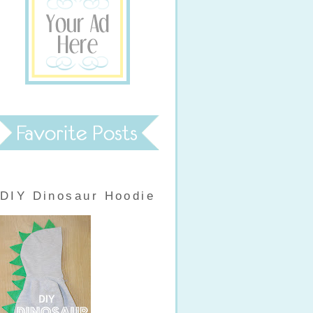
DIY Dinosaur Hoodie