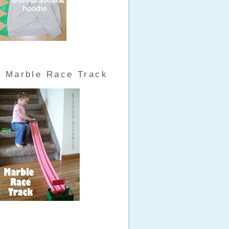
Marble Race Track