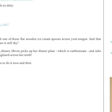
ls so dirty.
, 2007
rub one of those flat wooden ice cream spoons across your tongue. And that
e is still dry!
 dinner, Devin picks up her dinner plate - which is earthenware - and rubs
nglazed across her teeth!
s to do it now and then.
?