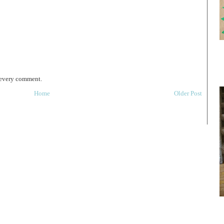
 every comment.
Home
Older Post