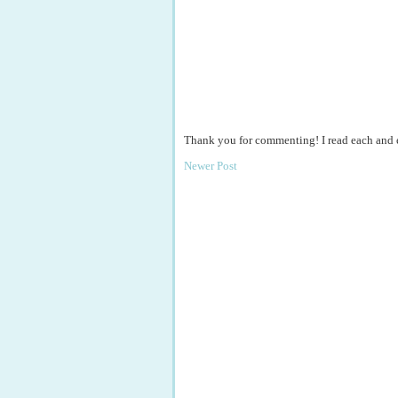
Thank you for commenting! I read each and
Newer Post