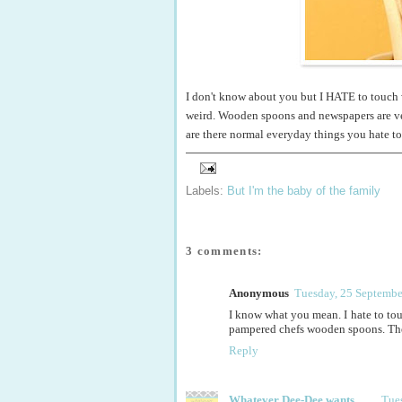
I don't know about you but I HATE to touch 
weird. Wooden spoons and newspapers are ver
are there normal everyday things you hate t
Labels:
But I'm the baby of the family
3 comments:
Anonymous
Tuesday, 25 Septembe
I know what you mean. I hate to tou
pampered chefs wooden spoons. They
Reply
Whatever Dee-Dee wants
Tue