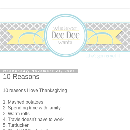
Wednesday, November 21, 2007
10 Reasons
10 reasons I love Thanksgiving
1. Mashed potatoes
2. Spending time with family
3. Warm rolls
4. Travis doesn't have to work
5. Turducken