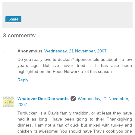
Share
3 comments:
Anonymous
Wednesday, 21 November, 2007
Do you really love turducken? Spencer told us about it a few
years ago. But i've never tried it. It has also been
highlighted on the Food Network a lot this season.
Reply
Whatever Dee-Dee wants
Wednesday, 21 November,
2007
Turducken is a Davis family tradition, or at least they have
had it as long i have been going to thier Thanksgiving
dinners. I am not a fan of duck but mixed with turkey and
chicken its awesome! You should have Travis cook you one