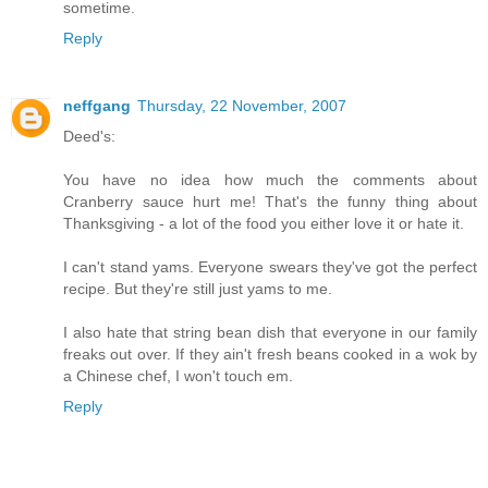
sometime.
Reply
neffgang
Thursday, 22 November, 2007
Deed's:
You have no idea how much the comments about
Cranberry sauce hurt me! That's the funny thing about
Thanksgiving - a lot of the food you either love it or hate it.
I can't stand yams. Everyone swears they've got the perfect
recipe. But they're still just yams to me.
I also hate that string bean dish that everyone in our family
freaks out over. If they ain't fresh beans cooked in a wok by
a Chinese chef, I won't touch em.
Reply