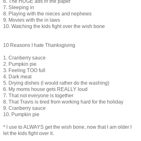
6. The HUGE ads in the paper
7. Sleeping in
8. Playing with the nieces and nephews
9. Movies with the in laws
10. Watching the kids fight over the wish bone
10 Reasons I hate Thanksgiving
1. Cranberry sauce
2. Pumpkin pie
3. Feeling TOO full
4. Dark meat
5. Drying dishes (I would rather do the washing)
6. My moms house gets REALLY loud
7. That not everyone is together
8. That Travis is tired from working hard for the holiday
9. Cranberry sauce
10. Pumpkin pie
* I use to ALWAYS get the wish bone, now that I am older I
let the kids fight over it.