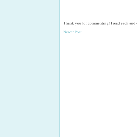
Thank you for commenting! I read each and
Newer Post