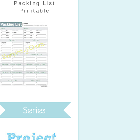
Packing List
Printable