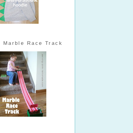
Marble Race Track