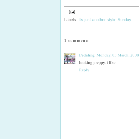
Labels:
Its just another stylin Sunday
1 comment:
Pedaling
Monday, 03 March, 2008
looking preppy. i like.
Reply