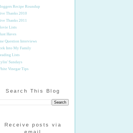
loggers Recipe Roundup
ive Thanks 2010
ive Thanks 2011
ovie Lists
ust Haves
ne Question Interviews
eek Into My Family
eading Lists
tylin' Sundays
hite Vinegar Tips
Search This Blog
Receive posts via
email