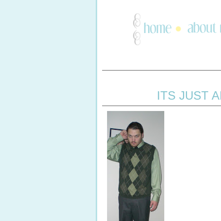
ITS JUST 