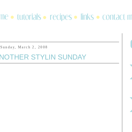
Sunday, March 2, 2008
ANOTHER STYLIN SUNDAY