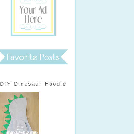
DIY Dinosaur Hoodie