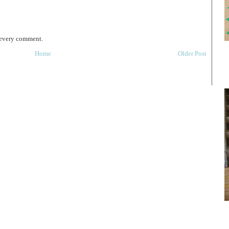
 every comment.
Home
Older Post