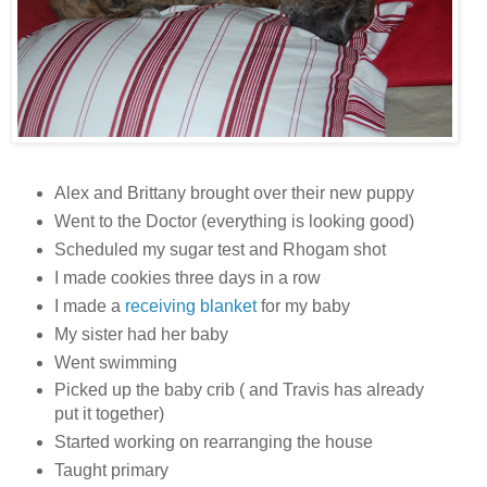
Alex and Brittany brought over their new puppy
Went to the Doctor (everything is looking good)
Scheduled my sugar test and Rhogam shot
I made cookies three days in a row
I made a
receiving blanket
for my baby
My sister had her baby
Went swimming
Picked up the baby crib ( and Travis has already
put it together)
Started working on rearranging the house
Taught primary