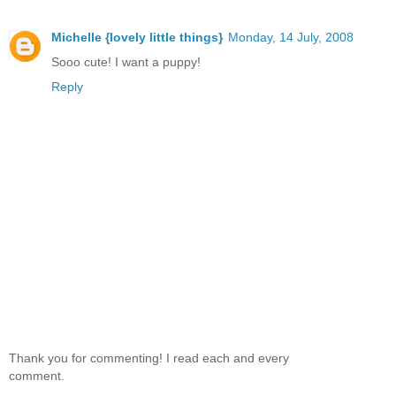
Michelle {lovely little things}
Monday, 14 July, 2008
Sooo cute! I want a puppy!
Reply
Thank you for commenting! I read each and every
comment.