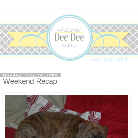
Monday, July 14, 2008
Weekend Recap