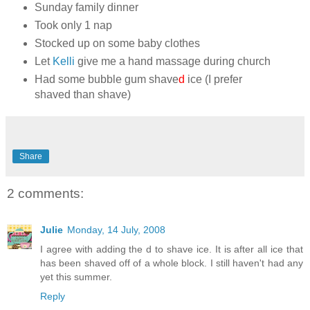
Sunday family dinner
Took only 1 nap
Stocked up on some baby clothes
Let
Kelli
give me a hand massage during church
Had some bubble gum shave
d
ice (I prefer
shaved than shave)
Share
2 comments:
Julie
Monday, 14 July, 2008
I agree with adding the d to shave ice. It is after all ice that
has been shaved off of a whole block. I still haven't had any
yet this summer.
Reply