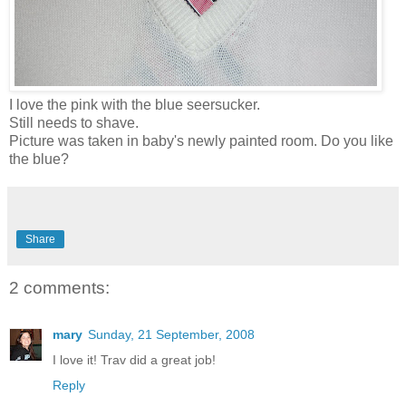
I love the pink with the blue seersucker.
Still needs to shave.
Picture was taken in baby's newly painted room. Do you like
the blue?
Share
2 comments:
mary
Sunday, 21 September, 2008
I love it! Trav did a great job!
Reply