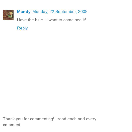
Mandy
Monday, 22 September, 2008
i love the blue...i want to come see it!
Reply
Thank you for commenting! I read each and every
comment.