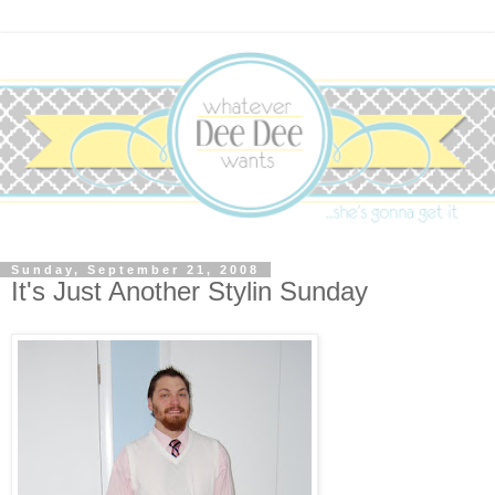
Sunday, September 21, 2008
It's Just Another Stylin Sunday