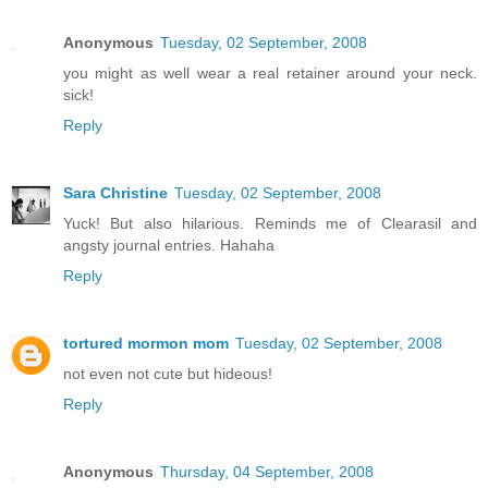
Anonymous
Tuesday, 02 September, 2008
you might as well wear a real retainer around your neck.
sick!
Reply
Sara Christine
Tuesday, 02 September, 2008
Yuck! But also hilarious. Reminds me of Clearasil and
angsty journal entries. Hahaha
Reply
tortured mormon mom
Tuesday, 02 September, 2008
not even not cute but hideous!
Reply
Anonymous
Thursday, 04 September, 2008