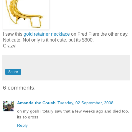
I saw this
gold retainer necklace
on Fred Flare the other day.
Not cute. Not only is it not cute, but its $300.
Crazy!
Share
6 comments:
Amanda the Couch
Tuesday, 02 September, 2008
oh my gosh i totally saw that a few weeks ago and died too.
its so gross
Reply