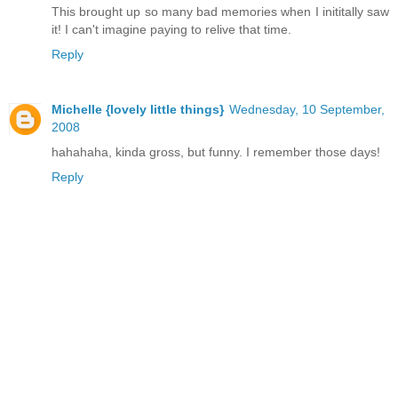
This brought up so many bad memories when I inititally saw
it! I can't imagine paying to relive that time.
Reply
Michelle {lovely little things}
Wednesday, 10 September,
2008
hahahaha, kinda gross, but funny. I remember those days!
Reply