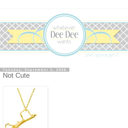
Tuesday, September 2, 2008
Not Cute