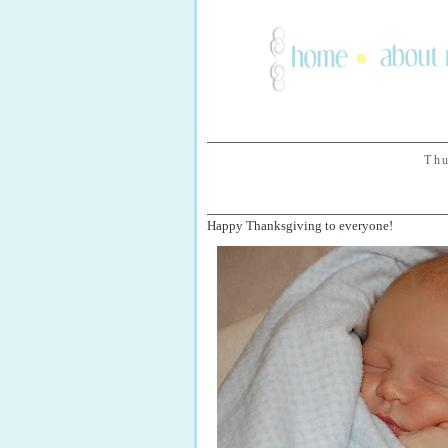
Thu
Happy Thanksgiving to everyone!