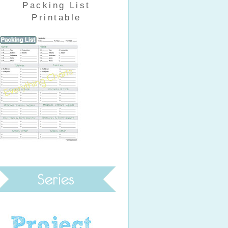
Packing List
Printable