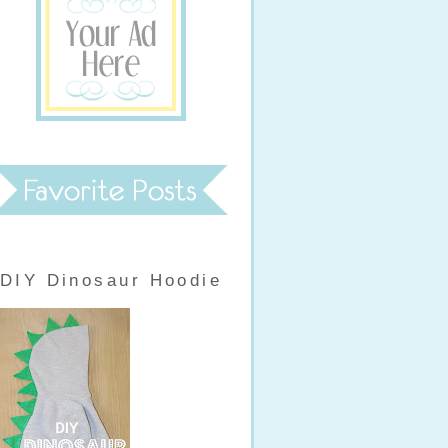
DIY Dinosaur Hoodie