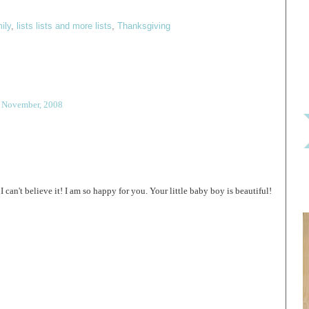
ily
,
lists lists and more lists
,
Thanksgiving
7 November, 2008
n't believe it! I am so happy for you. Your little baby boy is beautiful!