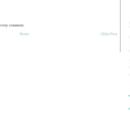
 every comment.
Home
Older Post