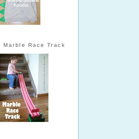
Marble Race Track