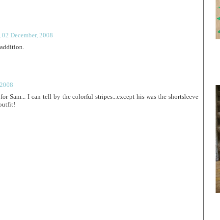
, 02 December, 2008
addition.
 2008
for Sam... I can tell by the colorful stripes...except his was the shortsleeve
outfit!