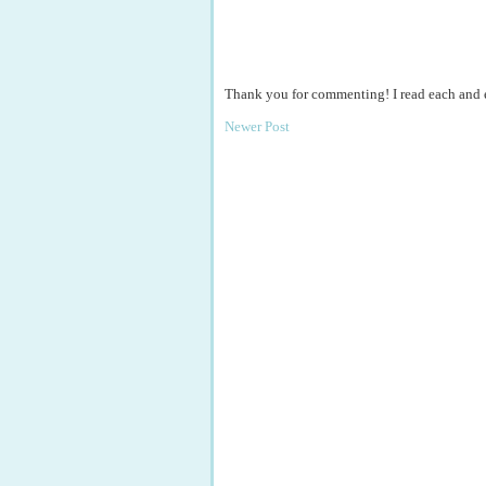
Thank you for commenting! I read each and
Newer Post