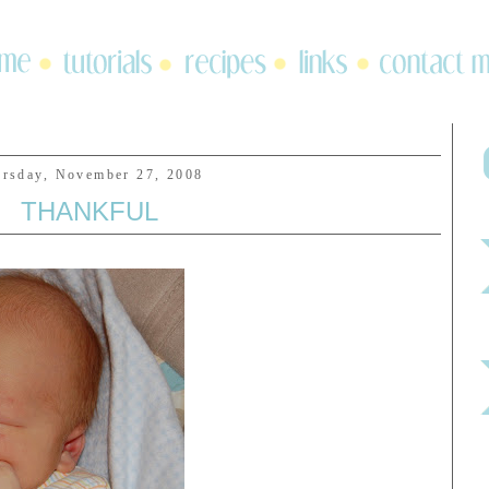
rsday, November 27, 2008
THANKFUL