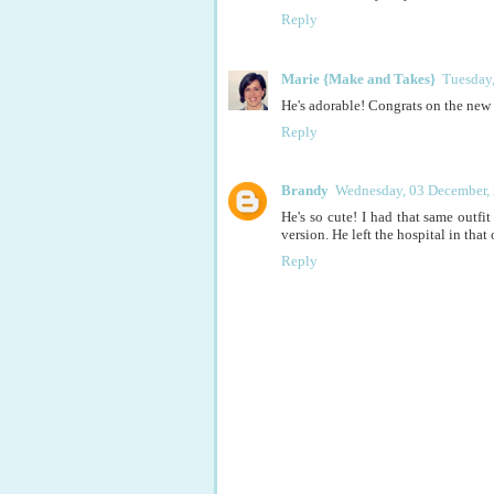
Reply
Marie {Make and Takes}
Tuesday
He's adorable! Congrats on the new 
Reply
Brandy
Wednesday, 03 December,
He's so cute! I had that same outfit 
version. He left the hospital in that 
Reply