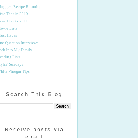
loggers Recipe Roundup
ive Thanks 2010
ive Thanks 2011
ovie Lists
ust Haves
ne Question Interviews
eek Into My Family
eading Lists
tylin' Sundays
hite Vinegar Tips
Search This Blog
Receive posts via
email