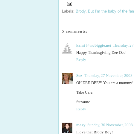
Labels:
Brody
,
But I'm the baby of the fam
5 comments:
kami @ nobiggie.net
Thursday, 2
Happy Thanksgiving Dee-Dee!
Reply
Suz
Thursday, 27 November, 2008
OH DEE-DEE!!! You are a mommy! I ca
Take Care,
Suzanne
Reply
mary
Sunday, 30 November, 2008
I love that Brody Boy!