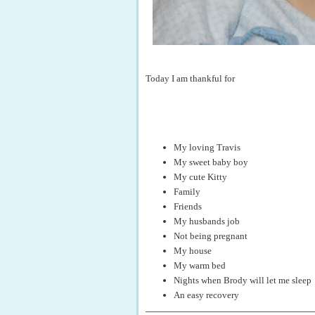
Today I am thankful for
My loving Travis
My sweet baby boy
My cute Kitty
Family
Friends
My husbands job
Not being pregnant
My house
My warm bed
Nights when Brody will let me sleep
An easy recovery