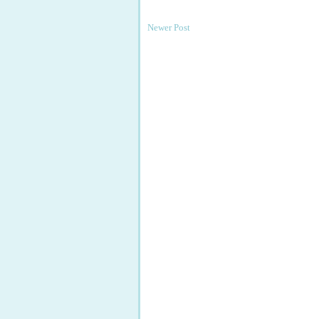
Newer Post