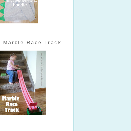
Marble Race Track