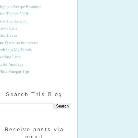
loggers Recipe Roundup
ive Thanks 2010
ive Thanks 2011
ovie Lists
ust Haves
ne Question Interviews
eek Into My Family
eading Lists
tylin' Sundays
hite Vinegar Tips
Search This Blog
Receive posts via
email