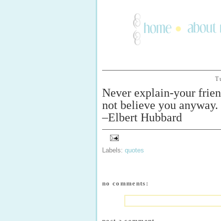
T
Never explain-your frien
not believe you anyway.
–Elbert Hubbard
Labels:
quotes
no comments:
post a comment