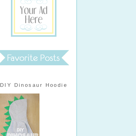
DIY Dinosaur Hoodie