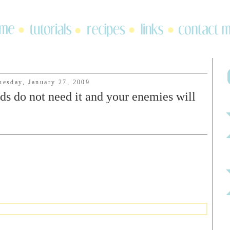
uesday, January 27, 2009
ds do not need it and your enemies will