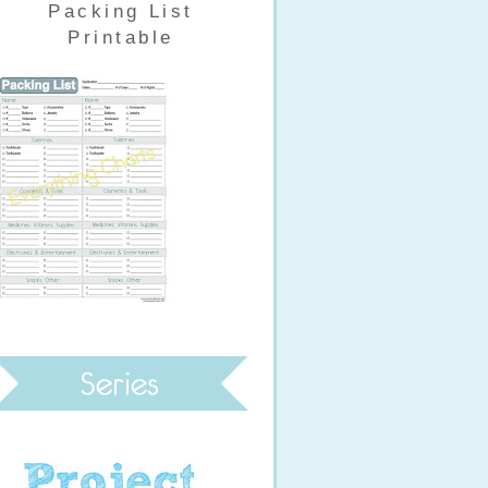
Packing List
Printable