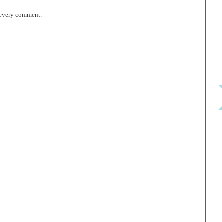
 every comment.