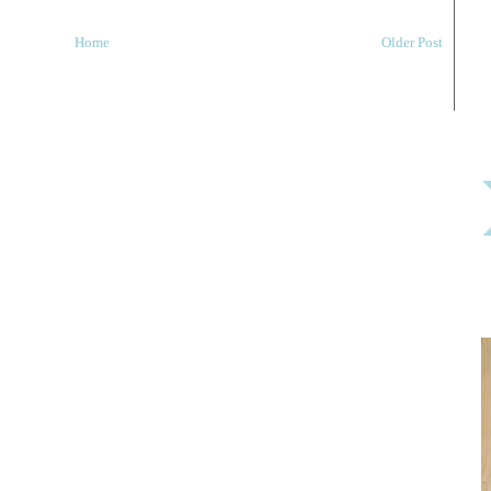
Home
Older Post