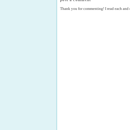
Thank you for commenting! I read each and