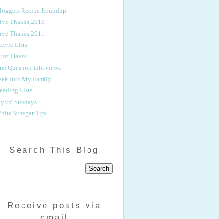
loggers Recipe Roundup
ive Thanks 2010
ive Thanks 2011
ovie Lists
ust Haves
ne Question Interviews
eek Into My Family
eading Lists
tylin' Sundays
hite Vinegar Tips
Search This Blog
Receive posts via
email