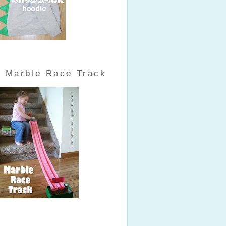
Marble Race Track