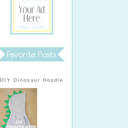
DIY Dinosaur Hoodie