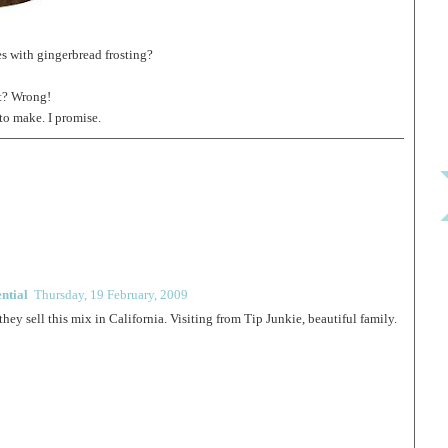
s with gingerbread frosting?
ht? Wrong!
 to make. I promise.
ntial
Thursday, 19 February, 2009
they sell this mix in California. Visiting from Tip Junkie, beautiful family.