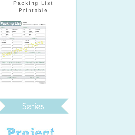
Packing List
Printable