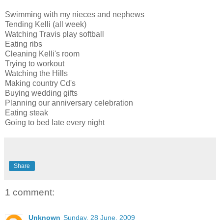
Swimming with my nieces and nephews
Tending Kelli (all week)
Watching Travis play softball
Eating ribs
Cleaning Kelli's room
Trying to workout
Watching the Hills
Making country Cd's
Buying wedding gifts
Planning our anniversary celebration
Eating steak
Going to bed late every night
Share
1 comment:
Unknown
Sunday, 28 June, 2009