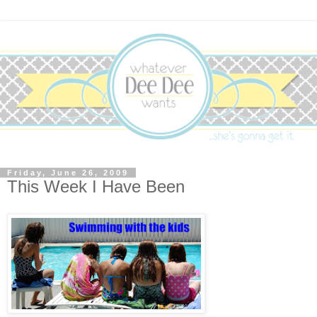
Friday, June 26, 2009
This Week I Have Been