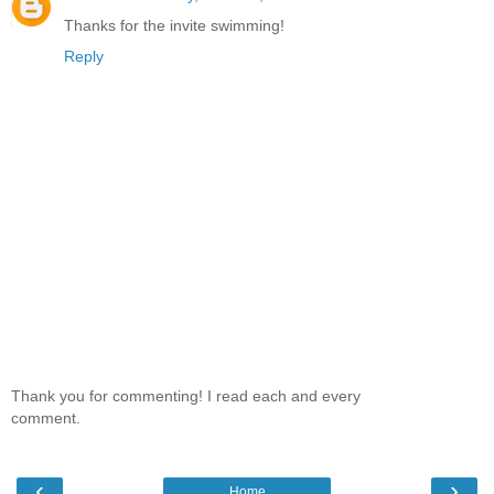
Thanks for the invite swimming!
Reply
Thank you for commenting! I read each and every
comment.
‹
›
Home