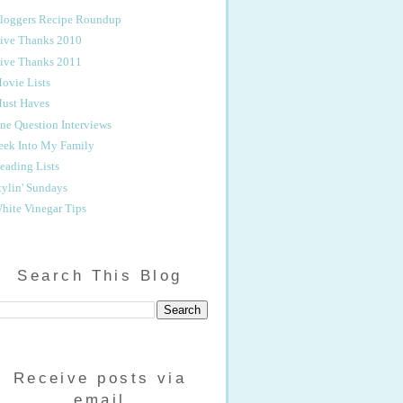
loggers Recipe Roundup
ive Thanks 2010
ive Thanks 2011
ovie Lists
ust Haves
ne Question Interviews
eek Into My Family
eading Lists
tylin' Sundays
hite Vinegar Tips
Search This Blog
Receive posts via
email