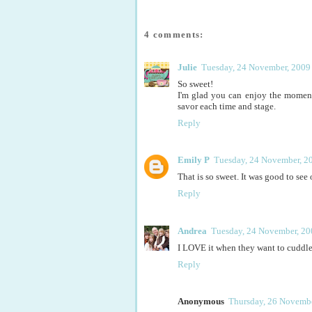
4 comments:
Julie
Tuesday, 24 November, 2009
So sweet!
I'm glad you can enjoy the momen
savor each time and stage.
Reply
Emily P
Tuesday, 24 November, 2
That is so sweet. It was good to se
Reply
Andrea
Tuesday, 24 November, 20
I LOVE it when they want to cuddle (d
Reply
Anonymous
Thursday, 26 Novembe