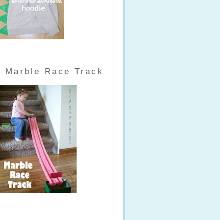
Marble Race Track