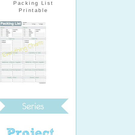
Packing List
Printable