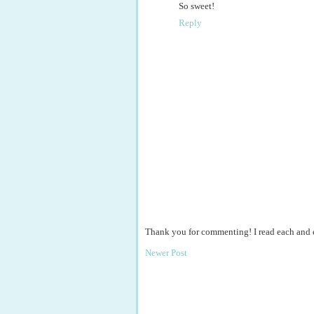
So sweet!
Reply
Thank you for commenting! I read each and
Newer Post