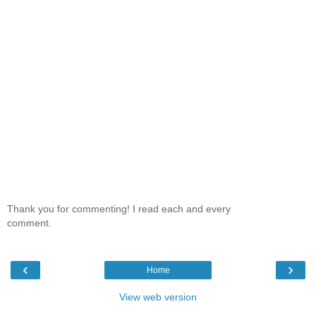
Thank you for commenting! I read each and every
comment.
‹
›
Home
View web version