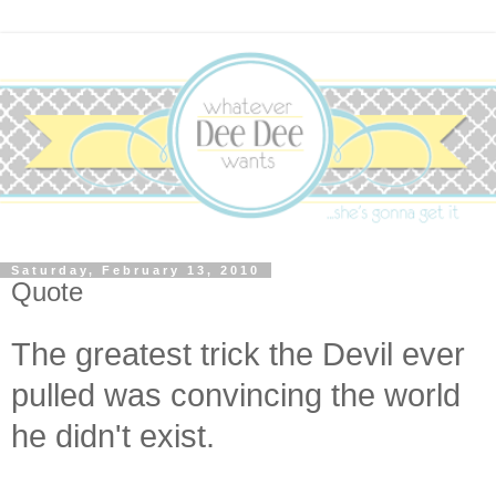
Saturday, February 13, 2010
Quote
The greatest trick the Devil ever
pulled was convincing the world
he didn't exist.