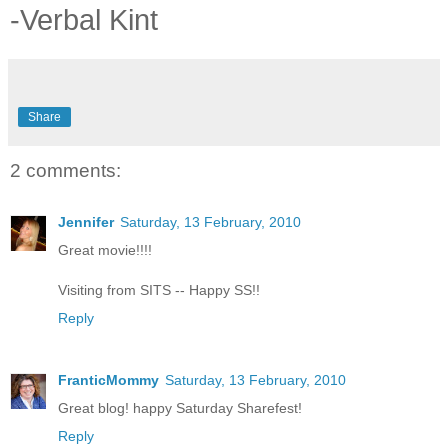
-Verbal Kint
Share
2 comments:
Jennifer
Saturday, 13 February, 2010
Great movie!!!!
Visiting from SITS -- Happy SS!!
Reply
FranticMommy
Saturday, 13 February, 2010
Great blog! happy Saturday Sharefest!
Reply