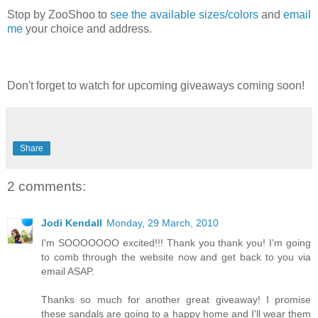
Stop by ZooShoo to
see the available sizes/colors
and
email
me
your choice and address.
Don't forget to watch for upcoming giveaways coming soon!
Share
2 comments:
Jodi Kendall
Monday, 29 March, 2010
I'm SOOOOOOO excited!!! Thank you thank you! I'm going
to comb through the website now and get back to you via
email ASAP.
Thanks so much for another great giveaway! I promise
these sandals are going to a happy home and I'll wear them