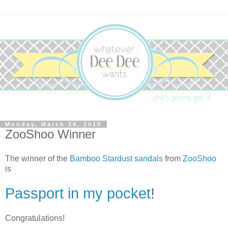
Monday, March 29, 2010
ZooShoo Winner
The winner of the
Bamboo Stardust sandals
from
ZooShoo
is
Passport in my pocket
!
Congratulations!