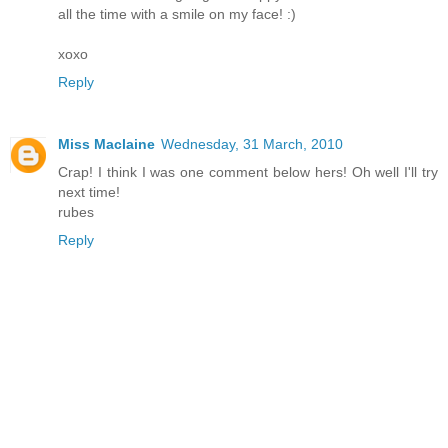
all the time with a smile on my face! :)
xoxo
Reply
Miss Maclaine
Wednesday, 31 March, 2010
Crap! I think I was one comment below hers! Oh well I'll try
next time!
rubes
Reply