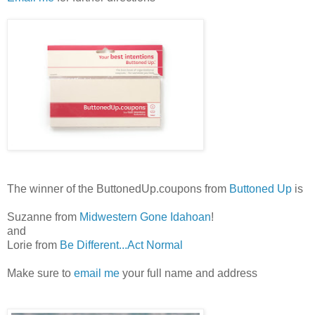
The winner of the ButtonedUp.coupons from
Buttoned Up
is
Suzanne from
Midwestern Gone Idahoan
!
and
Lorie from
Be Different...Act Normal
Make sure to
email me
your full name and address