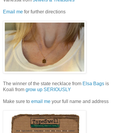
Email me
for further directions
The winner of the state necklace from
Elsa Bags
is
Koali from
grow up SERIOUSLY
Make sure to
email me
your full name and address