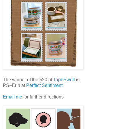
The winner of the $20 at
TapeSwell
is
PS~Erin at
Perfect Sentiment
Email me
for further directions