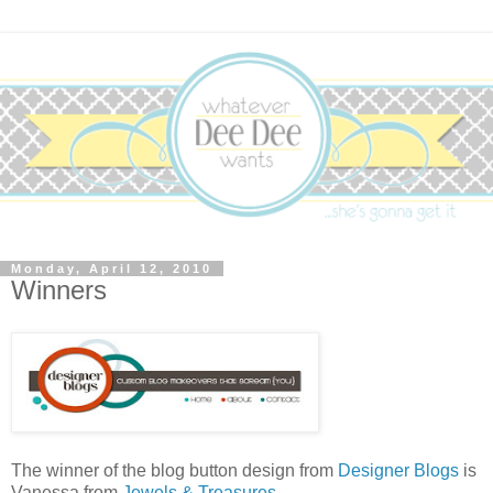
Monday, April 12, 2010
Winners
The winner of the blog button design from
Designer Blogs
is
Vanessa from
Jewels & Treasures