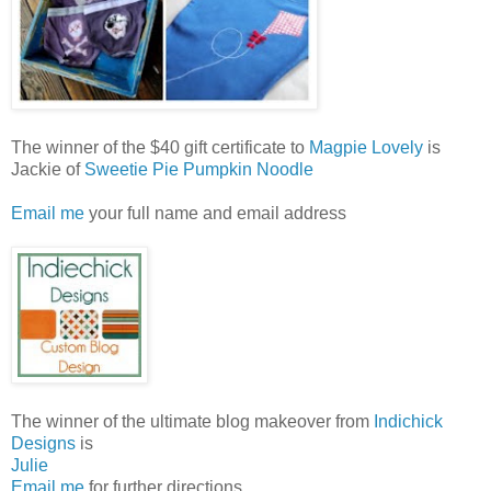
The winner of the $40 gift certificate to
Magpie Lovely
is
Jackie of
Sweetie Pie Pumpkin Noodle
Email me
your full name and email address
The winner of the ultimate blog makeover from
Indichick
Designs
is
Julie
Email me
for further directions