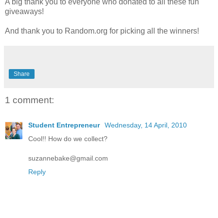
A big thank you to everyone who donated to all these fun
giveaways!
And thank you to Random.org for picking all the winners!
Share
1 comment:
Student Entrepreneur
Wednesday, 14 April, 2010
Cool!! How do we collect?
suzannebake@gmail.com
Reply