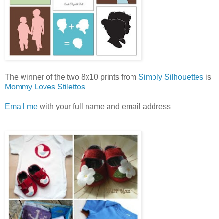
The winner of the two 8x10 prints from
Simply Silhouettes
is
Mommy Loves Stilettos
Email me
with your full name and email address