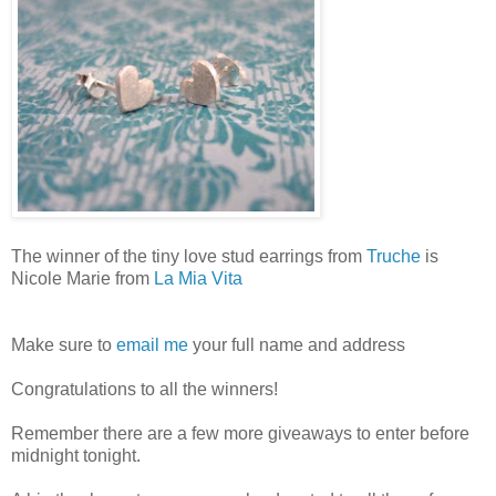
The winner of the tiny love stud earrings from
Truche
is
Nicole Marie from
La Mia Vita
Make sure to
email me
your full name and address
Congratulations to all the winners!
Remember there are a few more giveaways to enter before
midnight tonight.