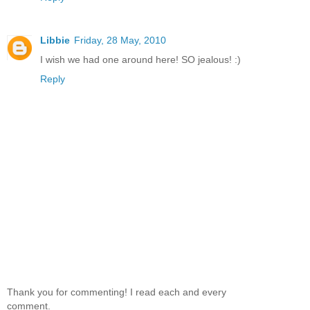
Libbie
Friday, 28 May, 2010
I wish we had one around here! SO jealous! :)
Reply
Thank you for commenting! I read each and every
comment.