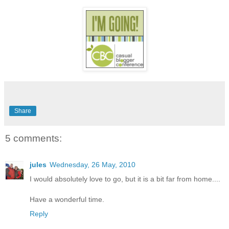
Share
5 comments:
jules
Wednesday, 26 May, 2010
I would absolutely love to go, but it is a bit far from home....
Have a wonderful time.
Reply