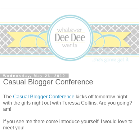
Wednesday, May 26, 2010
Casual Blogger Conference
The
Casual Blogger Conference
kicks off tomorrow night
with the girls night out with Teressa Collins. Are you going? I
am!
If you see me there come introduce yourself. I would love to
meet you!