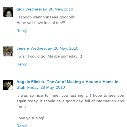
gigi
Wednesday, 26 May, 2010
I ssoooo wannnnnaaaa goooo!!!!
Hope yall have lots of fun!!!
Reply
Jessie
Wednesday, 26 May, 2010
I wish I could go. Maybe someday! ;)
Reply
Angela Flicker: The Art of Making a House a Home in
Utah
Friday, 28 May, 2010
It was so nice to meet you last night. I hope to see you
again today. It should be a good day, full of information and
fun :)
Love your blog!
Reply