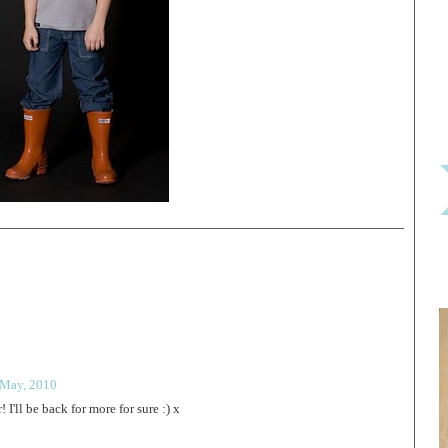
 May, 2010
 I'll be back for more for sure :) x