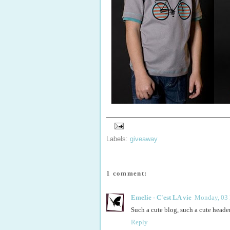
Labels:
giveaway
1 comment:
Emelie - C'est LA vie
Monday, 03
Such a cute blog, such a cute header!
Reply