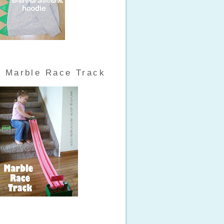
Marble Race Track