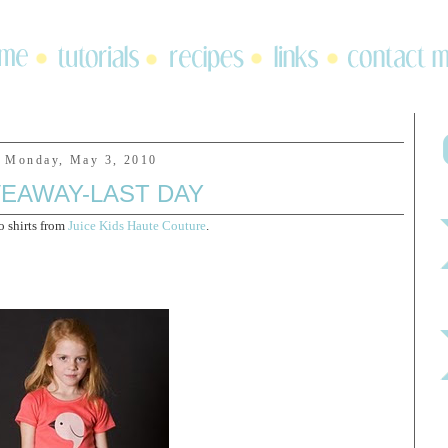
Monday, May 3, 2010
VEAWAY-LAST DAY
o shirts from
Juice Kids Haute Couture
.