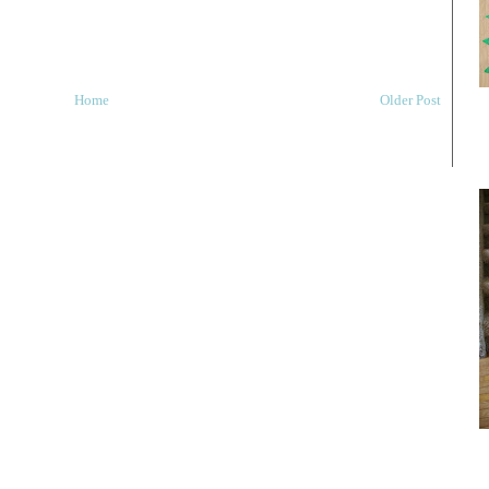
Home
Older Post