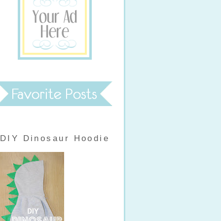
DIY Dinosaur Hoodie