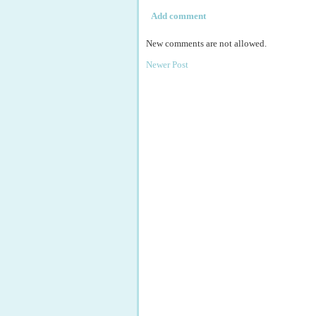
Add comment
New comments are not allowed.
Newer Post