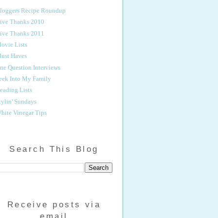
loggers Recipe Roundup
ive Thanks 2010
ive Thanks 2011
ovie Lists
ust Haves
ne Question Interviews
eek Into My Family
eading Lists
tylin' Sundays
hite Vinegar Tips
Search This Blog
Receive posts via
email