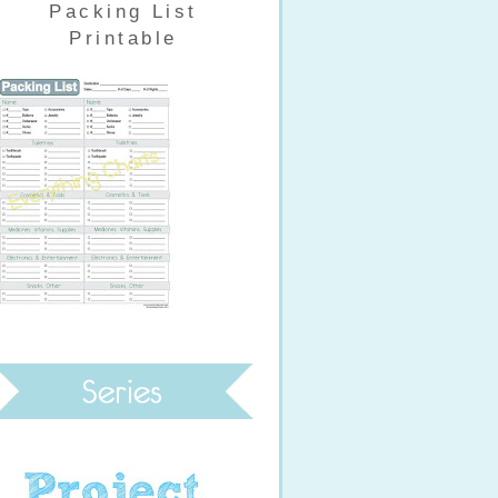
Packing List
Printable