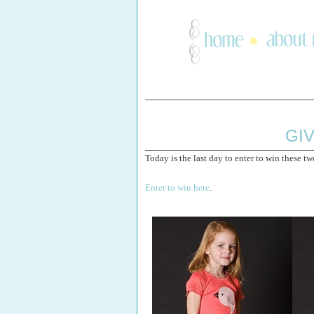
GI
Today is the last day to enter to win these tw
Enter to win here
.