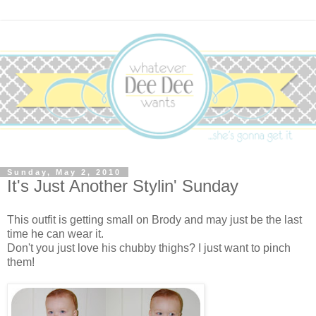
Sunday, May 2, 2010
It's Just Another Stylin' Sunday
This outfit is getting small on Brody and may just be the last
time he can wear it.
Don't you just love his chubby thighs? I just want to pinch
them!