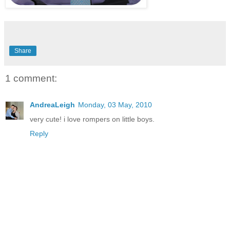
Share
1 comment:
AndreaLeigh
Monday, 03 May, 2010
very cute! i love rompers on little boys.
Reply