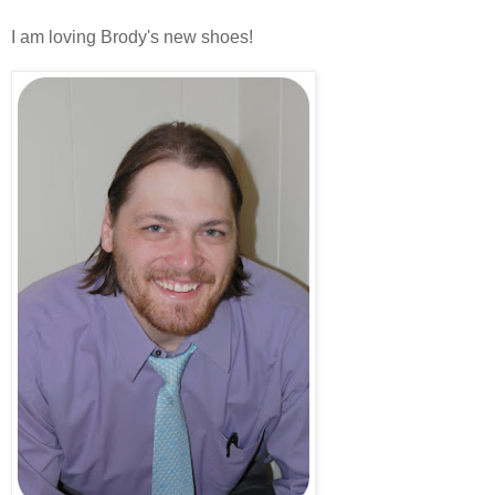
I am loving Brody's new shoes!