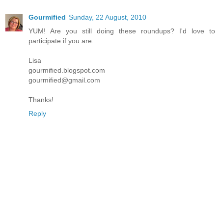
Gourmified
Sunday, 22 August, 2010
YUM! Are you still doing these roundups? I'd love to
participate if you are.
Lisa
gourmified.blogspot.com
gourmified@gmail.com
Thanks!
Reply