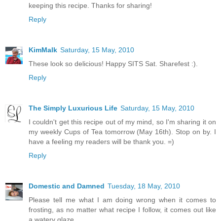
keeping this recipe. Thanks for sharing!
Reply
KimMalk
Saturday, 15 May, 2010
These look so delicious! Happy SITS Sat. Sharefest :).
Reply
The Simply Luxurious Life
Saturday, 15 May, 2010
I couldn't get this recipe out of my mind, so I'm sharing it on
my weekly Cups of Tea tomorrow (May 16th). Stop on by. I
have a feeling my readers will be thank you. =)
Reply
Domestic and Damned
Tuesday, 18 May, 2010
Please tell me what I am doing wrong when it comes to
frosting, as no matter what recipe I follow, it comes out like
a watery glaze.