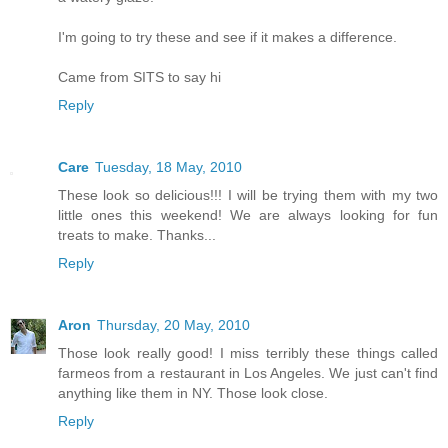
I'm going to try these and see if it makes a difference.
Came from SITS to say hi
Reply
Care
Tuesday, 18 May, 2010
These look so delicious!!! I will be trying them with my two
little ones this weekend! We are always looking for fun
treats to make. Thanks...
Reply
Aron
Thursday, 20 May, 2010
Those look really good! I miss terribly these things called
farmeos from a restaurant in Los Angeles. We just can't find
anything like them in NY. Those look close.
Reply