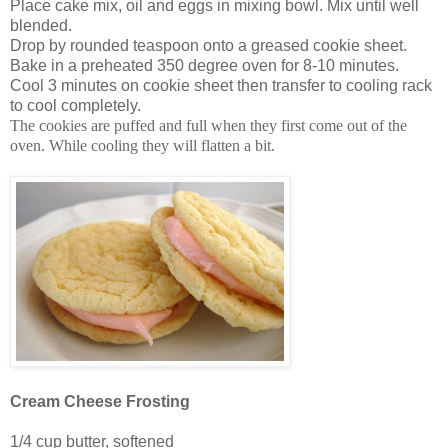
Place cake mix, oil and eggs in mixing bowl. Mix until well
blended.
Drop by rounded teaspoon onto a greased cookie sheet.
Bake in a preheated 350 degree oven for 8-10 minutes.
Cool 3 minutes on cookie sheet then transfer to cooling rack
to cool completely.
The cookies are puffed and full when they first come out of the
oven. While cooling they will flatten a bit.
Cream Cheese Frosting
1/4 cup butter, softened