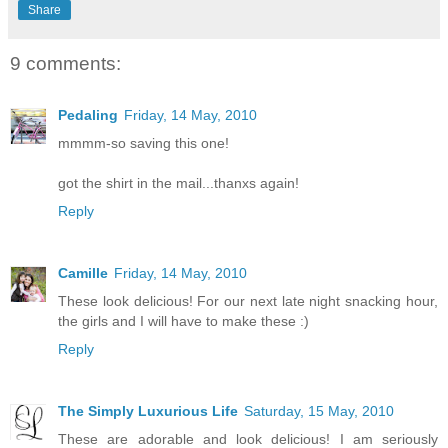
Share
9 comments:
Pedaling
Friday, 14 May, 2010
mmmm-so saving this one!
got the shirt in the mail...thanxs again!
Reply
Camille
Friday, 14 May, 2010
These look delicious! For our next late night snacking hour,
the girls and I will have to make these :)
Reply
The Simply Luxurious Life
Saturday, 15 May, 2010
These are adorable and look delicious! I am seriously