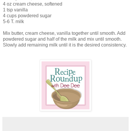
4 oz cream cheese, softened
1 tsp vanilla
4 cups powdered sugar
5-6 T. milk
Mix butter, cream cheese, vanilla together until smooth. Add
powdered sugar and half of the milk and mix until smooth.
Slowly add remaining milk until it is the desired consistency.