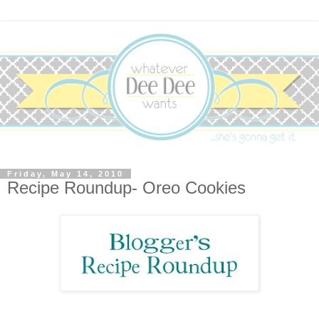
Friday, May 14, 2010
Recipe Roundup- Oreo Cookies