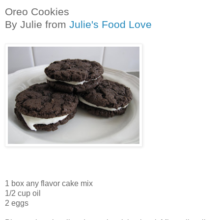
Oreo Cookies
By Julie from
Julie's Food Love
1 box any flavor cake mix
1/2 cup oil
2 eggs