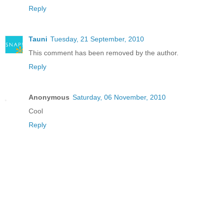
Reply
Tauni
Tuesday, 21 September, 2010
This comment has been removed by the author.
Reply
Anonymous
Saturday, 06 November, 2010
Cool
Reply