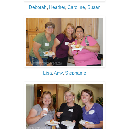
Deborah
,
Heather
,
Caroline
,
Susan
Lisa
,
Amy
,
Stephanie