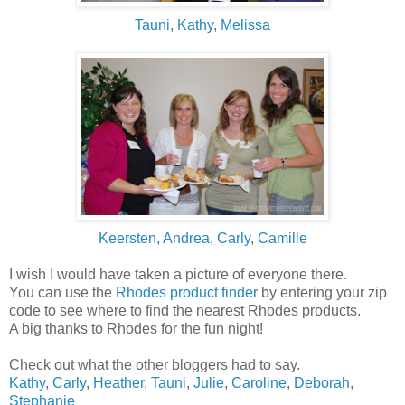
Tauni
,
Kathy
,
Melissa
Keersten
,
Andrea
,
Carly
,
Camille
I wish I would have taken a picture of everyone there.
You can use the
Rhodes product finder
by entering your zip
code to see where to find the nearest Rhodes products.
A big thanks to Rhodes for the fun night!
Check out what the other bloggers had to say.
Kathy
,
Carly
,
Heather
,
Tauni
,
Julie
,
Caroline
,
Deborah
,
Stephanie