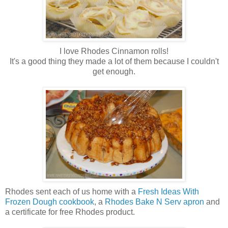
I love Rhodes Cinnamon rolls!
It's a good thing they made a lot of them because I couldn't
get enough.
Rhodes sent each of us home with a
Fresh Ideas With
Frozen Dough cookbook
, a
Rhodes Bake N Serv apron
and
a certificate for free Rhodes product.