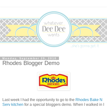
Monday, September 20, 2010
Rhodes Blogger Demo
Last week I had the opportunity to go to the
Rhodes Bake N
Serv kitchen
for a special bloggers demo. When I walked in I