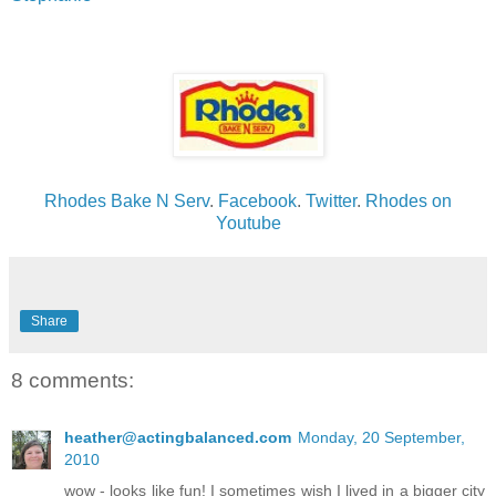
Rhodes Bake N Serv
.
Facebook
.
Twitter
.
Rhodes on
Youtube
Share
8 comments:
heather@actingbalanced.com
Monday, 20 September,
2010
wow - looks like fun! I sometimes wish I lived in a bigger city