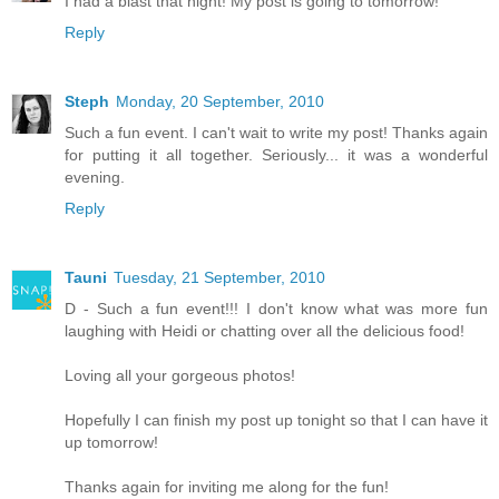
I had a blast that night! My post is going to tomorrow!
Reply
Steph
Monday, 20 September, 2010
Such a fun event. I can't wait to write my post! Thanks again
for putting it all together. Seriously... it was a wonderful
evening.
Reply
Tauni
Tuesday, 21 September, 2010
D - Such a fun event!!! I don't know what was more fun
laughing with Heidi or chatting over all the delicious food!
Loving all your gorgeous photos!
Hopefully I can finish my post up tonight so that I can have it
up tomorrow!
Thanks again for inviting me along for the fun!