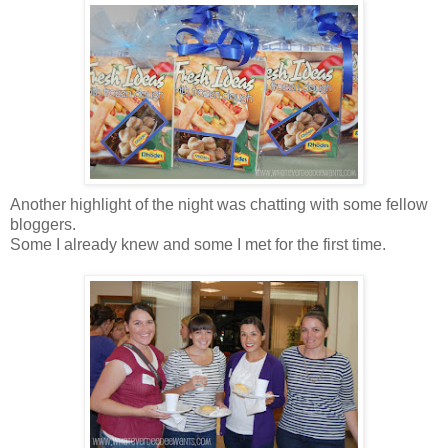
Another highlight of the night was chatting with some fellow
bloggers.
Some I already knew and some I met for the first time.