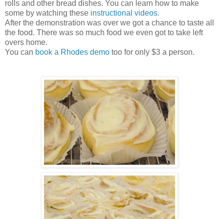
rolls and other bread dishes. You can learn how to make
some by watching these
instructional videos
.
After the demonstration was over we got a chance to taste all
the food. There was so much food we even got to take left
overs home.
You can
book a Rhodes demo
too for only $3 a person.