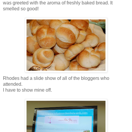
was greeted with the aroma of freshly baked bread. It
smelled so good!
Rhodes had a slide show of all of the bloggers who
attended.
I have to show mine off.