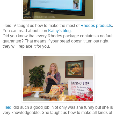
Heidi V taught us how to make the most of
Rhodes products
.
You can read about it on
Kathy's blog
.
Did you know that every Rhodes package contains a no fault
guarantee? That means if your bread doesn't turn out right
they will replace it for you.
Heidi
did such a good job. Not only was she funny but she is
very knowledgeable. She taught us how to make all kinds of