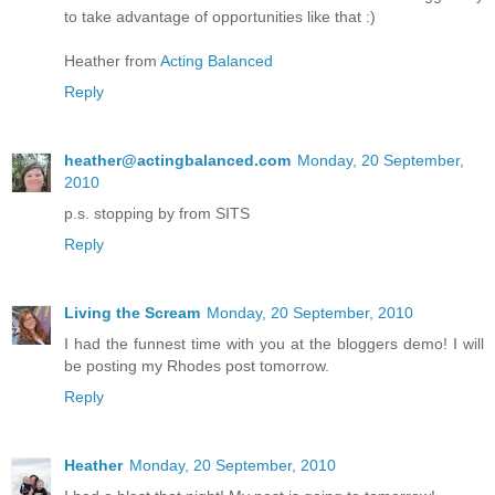
to take advantage of opportunities like that :)
Heather from
Acting Balanced
Reply
heather@actingbalanced.com
Monday, 20 September,
2010
p.s. stopping by from SITS
Reply
Living the Scream
Monday, 20 September, 2010
I had the funnest time with you at the bloggers demo! I will
be posting my Rhodes post tomorrow.
Reply
Heather
Monday, 20 September, 2010