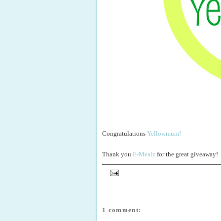
Congratulations
Yellowmum!
Thank you
E-Mealz
for the great giveaway!
1 comment: