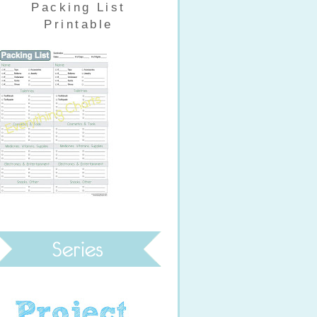
Packing List
Printable