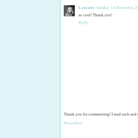
Lauralee
Sunday, 14 November, 2
so cool! Thank you!
Reply
Thank you for commenting! I read each and
Newer Post