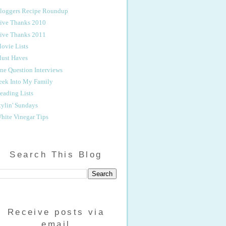
loggers Recipe Roundup
ive Thanks 2010
ive Thanks 2011
ovie Lists
ust Haves
ne Question Interviews
eek Into My Family
eading Lists
tylin' Sundays
hite Vinegar Tips
Search This Blog
Receive posts via
email