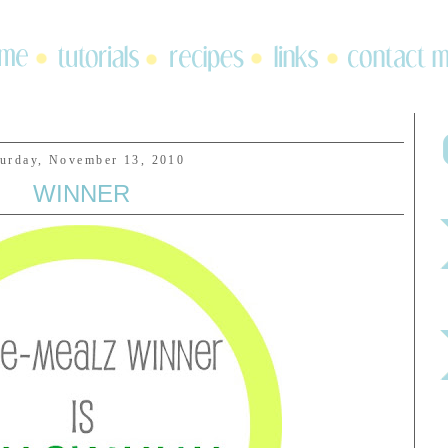
turday, November 13, 2010
WINNER