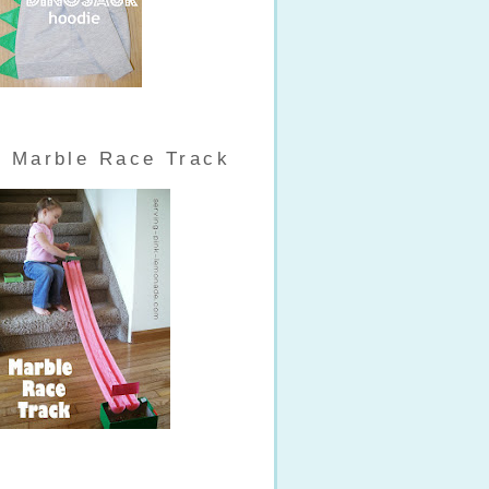
Marble Race Track