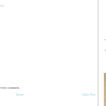
010
 every comment.
Home
Older Post