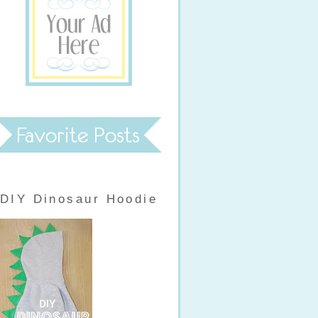
DIY Dinosaur Hoodie