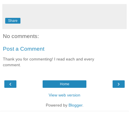
Share
No comments:
Post a Comment
Thank you for commenting! I read each and every
comment.
‹
›
Home
View web version
Powered by
Blogger
.