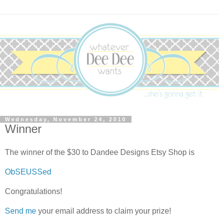
Wednesday, November 24, 2010
Winner
The winner of the $30 to Dandee Designs Etsy Shop is
ObSEUSSed
Congratulations!
Send me
your email address to claim your prize!