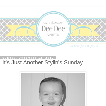
Sunday, December 12, 2010
It's Just Another Stylin's Sunday