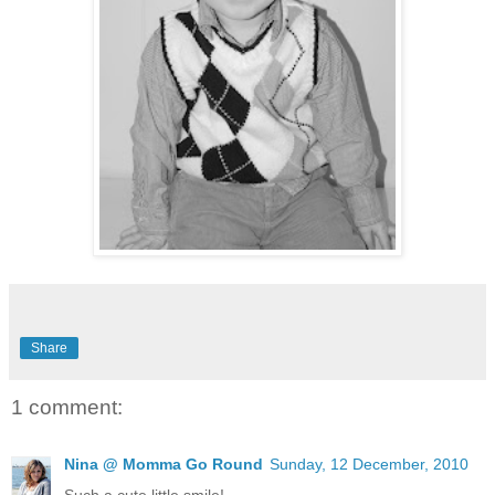
Share
1 comment:
Nina @ Momma Go Round
Sunday, 12 December, 2010