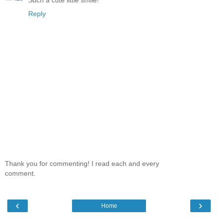
Such a cute little smile!
Reply
Thank you for commenting! I read each and every
comment.
‹
›
Home