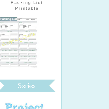
Packing List
Printable