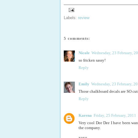
Labels:
review
5 comments:
Nicole
Wednesday, 23 February, 2
so fricken sassy!
Reply
Emily
Wednesday, 23 February, 2
Those chalkboard decals are SO cut
Reply
Karena
Friday, 25 February, 2011
Very cool Dee Dee I have been want
the company.
xoxo