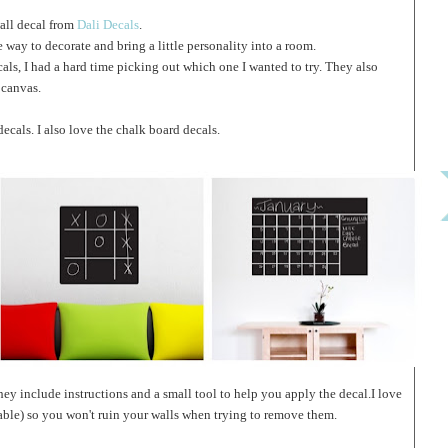
wall decal from
Dali Decals
.
 way to decorate and bring a little personality into a room.
cals, I had a hard time picking out which one I wanted to try. They also
 canvas.
cals. I also love the chalk board decals.
They include instructions and a small tool to help you apply the decal.I love
sable) so you won't ruin your walls when trying to remove them.