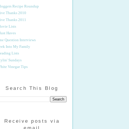
loggers Recipe Roundup
ive Thanks 2010
ive Thanks 2011
ovie Lists
ust Haves
ne Question Interviews
eek Into My Family
eading Lists
tylin' Sundays
hite Vinegar Tips
Search This Blog
Receive posts via
email