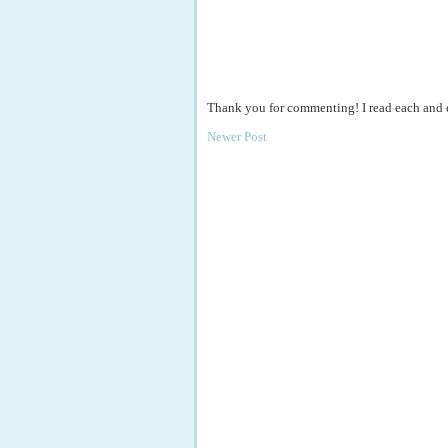
Thank you for commenting! I read each and
Newer Post