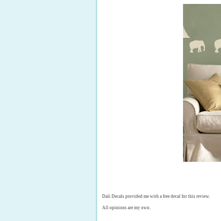
Dali Decals provided me with a free decal for this review.
All opinions are my own.