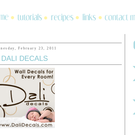
nesday, February 23, 2011
DALI DECALS