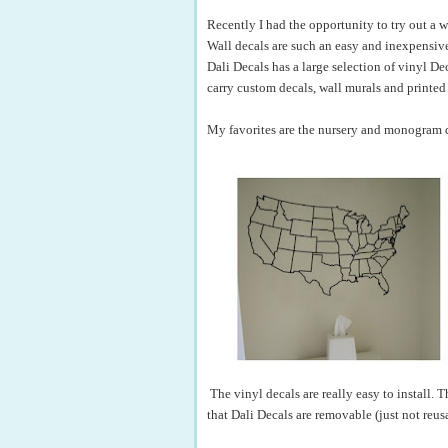
Recently I had the opportunity to try out a 
Wall decals are such an easy and inexpensive
Dali Decals has a large selection of vinyl De
carry custom decals, wall murals and printed
My favorites are the nursery and monogram de
The vinyl decals are really easy to install. 
that Dali Decals are removable (just not reu