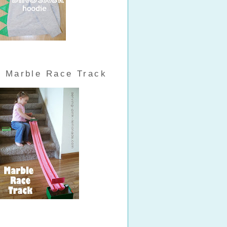
Marble Race Track