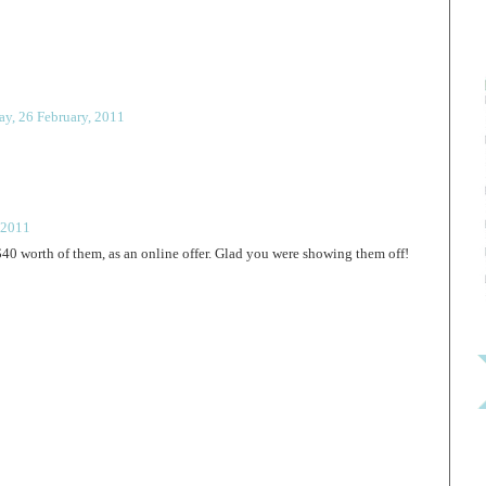
ay, 26 February, 2011
 2011
40 worth of them, as an online offer. Glad you were showing them off!