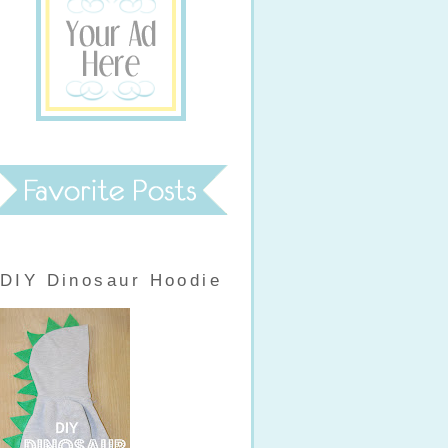
DIY Dinosaur Hoodie