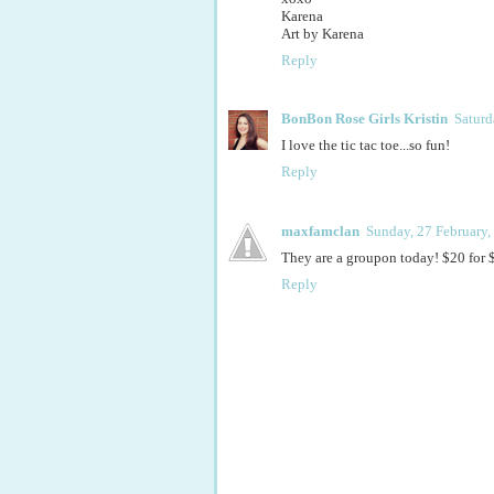
Karena
Art by Karena
Reply
BonBon Rose Girls Kristin
Saturd
I love the tic tac toe...so fun!
Reply
maxfamclan
Sunday, 27 February,
They are a groupon today! $20 for $
Reply