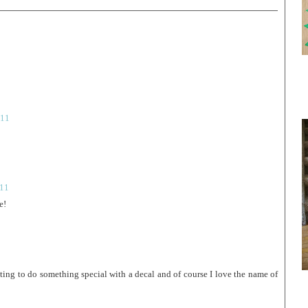
011
011
e!
ing to do something special with a decal and of course I love the name of