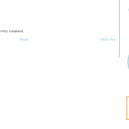
 every comment.
Home
Older Post