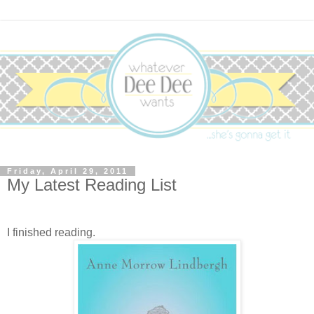
Friday, April 29, 2011
My Latest Reading List
I finished reading.