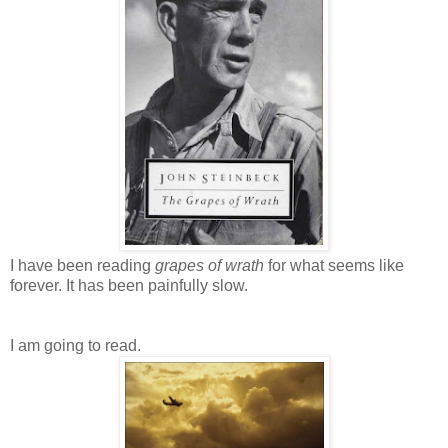
I have been reading
grapes of wrath
for what seems like
forever. It has been painfully slow.
I am going to read.