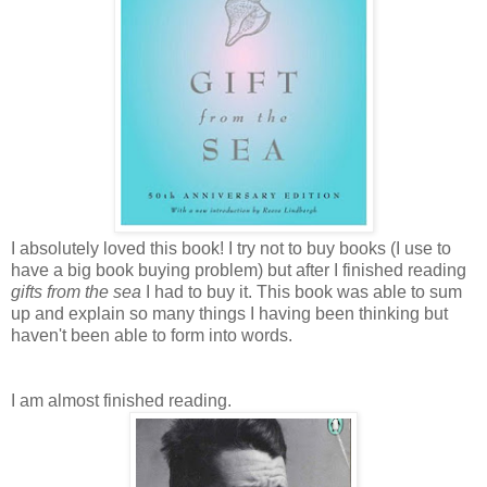
I absolutely loved this book! I try not to buy books (I use to
have a big book buying problem) but after I finished reading
gifts from the sea
I had to buy it. This book was able to sum
up and explain so many things I having been thinking but
haven't been able to form into words.
I am almost finished reading.