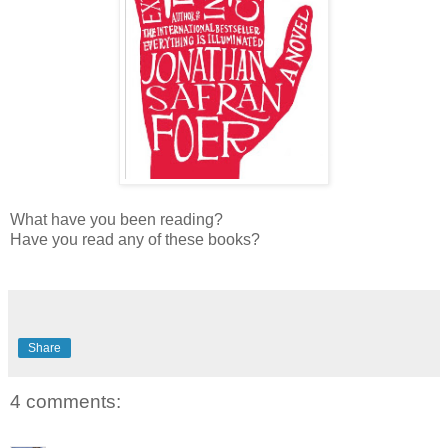
What have you been reading?
Have you read any of these books?
Share
4 comments: