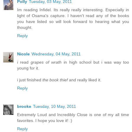
Polly
Tuesday, 03 May, 2011
Im reading Infidel. Its really really interesting. Especially in
light of Osama's capture. I haven't read any of the books
you have listed so will look forward to hearing what you
thought.
Reply
Nicole
Wednesday, 04 May, 2011
i read
grapes of wrath
in high school but i was way too
young for it.
i just finished
the book thief
and really liked it.
Reply
brooke
Tuesday, 10 May, 2011
Extremely Loud and Incredibly Close is one of my all time
favorites. I hope you love it! :)
Reply