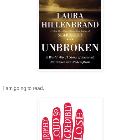
I am going to read.