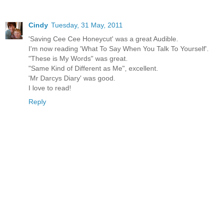
Cindy
Tuesday, 31 May, 2011
'Saving Cee Cee Honeycut' was a great Audible.
I'm now reading 'What To Say When You Talk To Yourself'.
"These is My Words" was great.
"Same Kind of Different as Me", excellent.
'Mr Darcys Diary' was good.
I love to read!
Reply