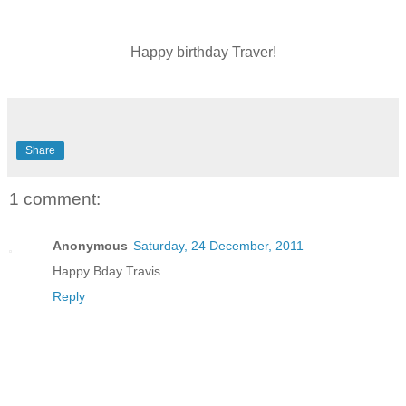
Happy birthday Traver!
Share
1 comment:
Anonymous
Saturday, 24 December, 2011
Happy Bday Travis
Reply