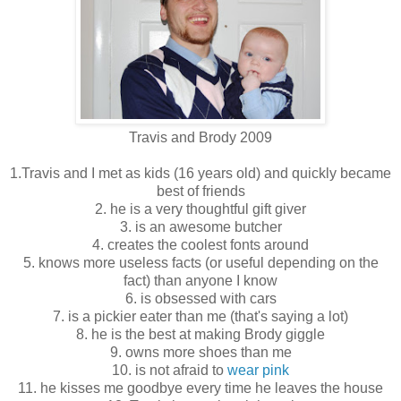
Travis and Brody 2009
1.Travis and I met as kids (16 years old) and quickly became
best of friends
2. he is a very thoughtful gift giver
3. is an awesome butcher
4. creates the coolest fonts around
5. knows more useless facts (or useful depending on the
fact) than anyone I know
6. is obsessed with cars
7. is a pickier eater than me (that's saying a lot)
8. he is the best at making Brody giggle
9. owns more shoes than me
10. is not afraid to
wear pink
11. he kisses me goodbye every time he leaves the house