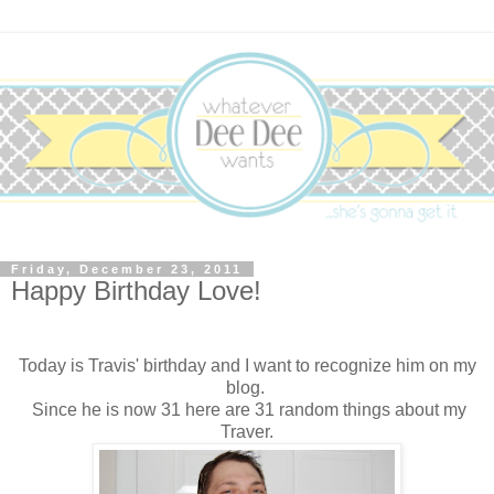
Friday, December 23, 2011
Happy Birthday Love!
Today is Travis' birthday and I want to recognize him on my
blog.
Since he is now 31 here are 31 random things about my
Traver.