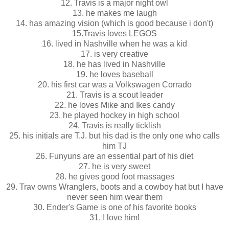
12. Travis is a major night owl
13. he makes me laugh
14. has amazing vision (which is good because i don't)
15.Travis loves LEGOS
16. lived in Nashville when he was a kid
17. is very creative
18. he has lived in Nashville
19. he loves baseball
20. his first car was a Volkswagen Corrado
21. Travis is a scout leader
22. he loves Mike and Ikes candy
23. he played hockey in high school
24. Travis is really ticklish
25. his initials are T.J. but his dad is the only one who calls
him TJ
26. Funyuns are an essential part of his diet
27. he is very sweet
28. he gives good foot massages
29. Trav owns Wranglers, boots and a cowboy hat but I have
never seen him wear them
30. Ender's Game is one of his favorite books
31. I love him!