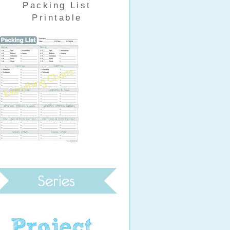
Packing List
Printable