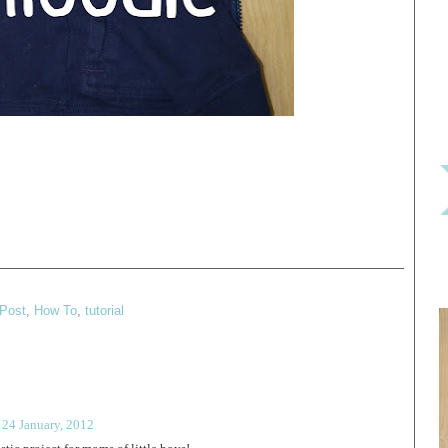
Post
,
How To
,
tutorial
 24 January, 2012