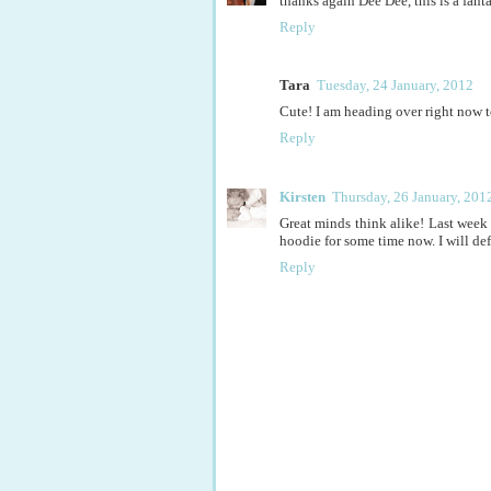
thanks again Dee Dee, this is a fanta
Reply
Tara
Tuesday, 24 January, 2012
Cute! I am heading over right now t
Reply
Kirsten
Thursday, 26 January, 201
Great minds think alike! Last week 
hoodie for some time now. I will def
Reply