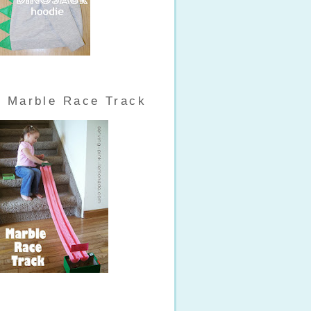
Marble Race Track