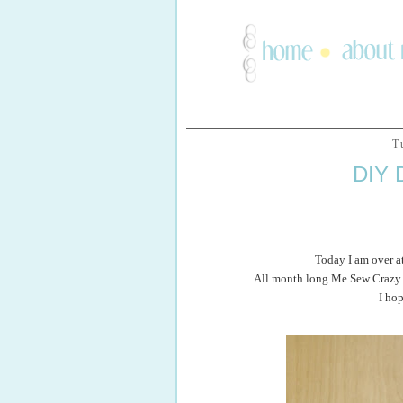
T
DIY
Today I am over a
All month long Me Sew Crazy h
I ho