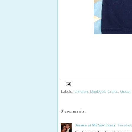
Labels:
children
,
DeeDee's Crafts
,
Guest 
3 comments:
Jessica at Me Sew Crazy
Tuesday,