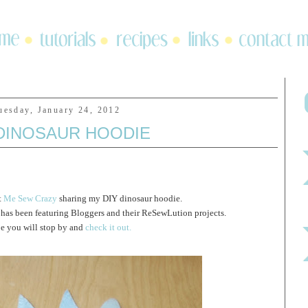
uesday, January 24, 2012
 DINOSAUR HOODIE
t
Me Sew Crazy
sharing my DIY dinosaur hoodie.
as been featuring Bloggers and their ReSewLution projects.
pe you will stop by and
check it out.