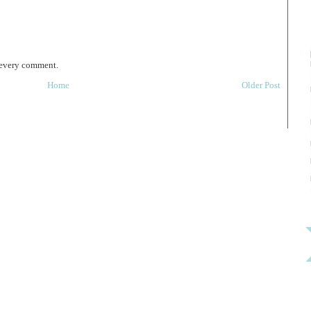
 every comment.
Home
Older Post