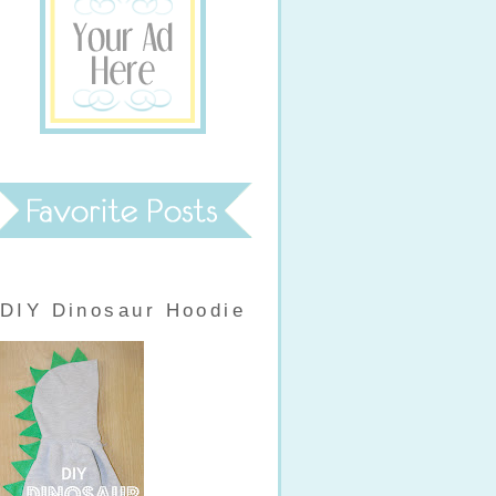
DIY Dinosaur Hoodie