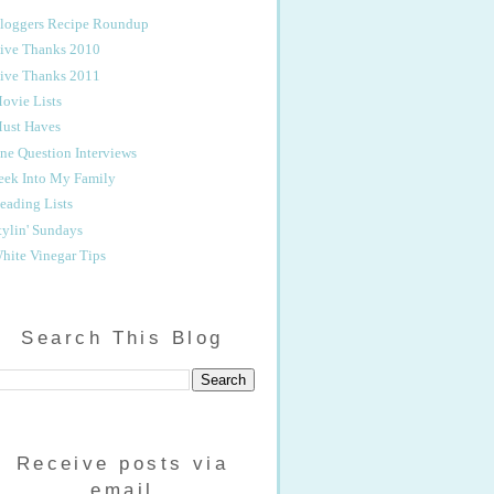
loggers Recipe Roundup
ive Thanks 2010
ive Thanks 2011
ovie Lists
ust Haves
ne Question Interviews
eek Into My Family
eading Lists
tylin' Sundays
hite Vinegar Tips
Search This Blog
Receive posts via
email