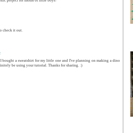
stic project for moms of little boys!
o check it out.
2
I bought a sweatshirt for my little one and I've planning on making a dino
initely be using your tutorial. Thanks for sharing. :)