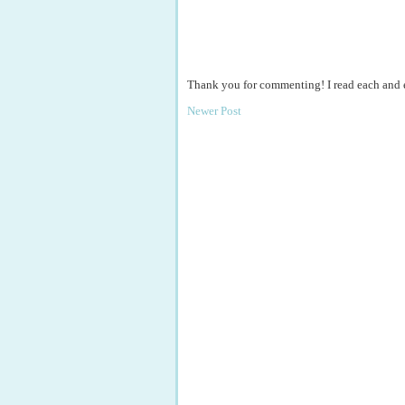
Thank you for commenting! I read each and
Newer Post