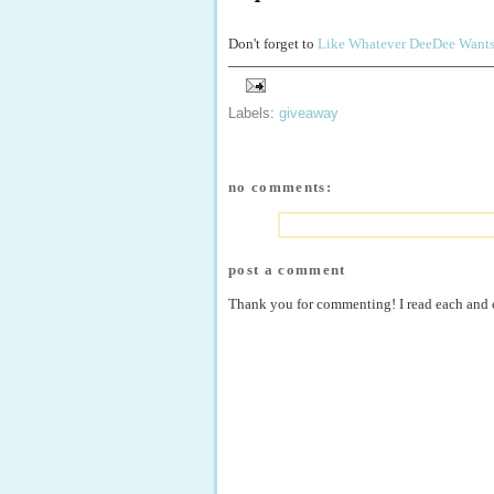
Don't forget to
Like Whatever DeeDee Want
Labels:
giveaway
no comments:
post a comment
Thank you for commenting! I read each and