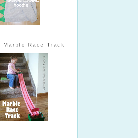
Marble Race Track