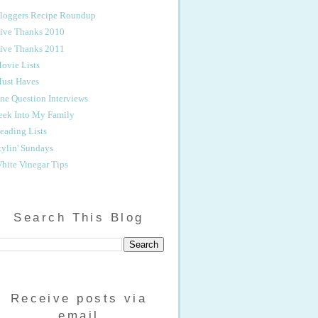
loggers Recipe Roundup
ive Thanks 2010
ive Thanks 2011
ovie Lists
ust Haves
ne Question Interviews
eek Into My Family
eading Lists
tylin' Sundays
hite Vinegar Tips
Search This Blog
Receive posts via
email