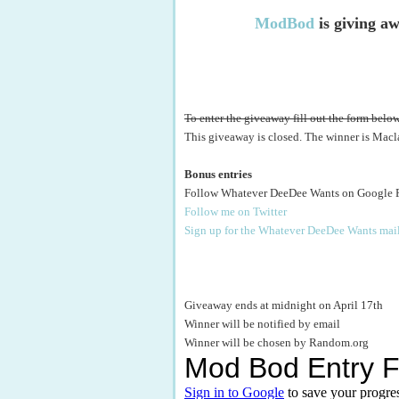
ModBod
is giving aw
To enter the giveaway fill out the form below
This giveaway is closed. The winner is Macl
Bonus entries
Follow Whatever DeeDee Wants on Google 
Follow me on Twitter
Sign up for the Whatever DeeDee Wants mail
Giveaway ends at midnight on April 17th
Winner will be notified by email
Winner will be chosen by Random.org