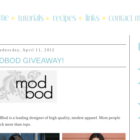
ednesday, April 11, 2012
DBOD GIVEAWAY!
Bod is a leading designer of high quality, modest apparel. Most people
uch more than tops.