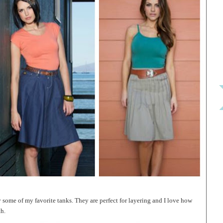
y some of my favorite tanks. They are perfect for layering and I love how
th.