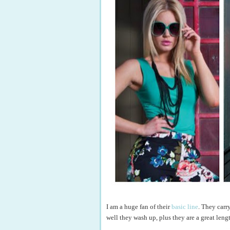
I am a huge fan of their
basic line
. They carr
well they wash up, plus they are a great leng