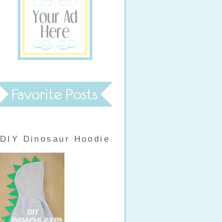
DIY Dinosaur Hoodie