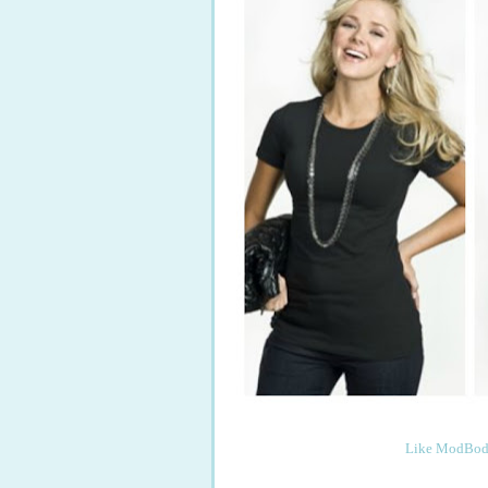
Like ModBod