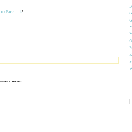
B
s on Facebook
!
G
G
M
M
O
P
R
S
W
 every comment.