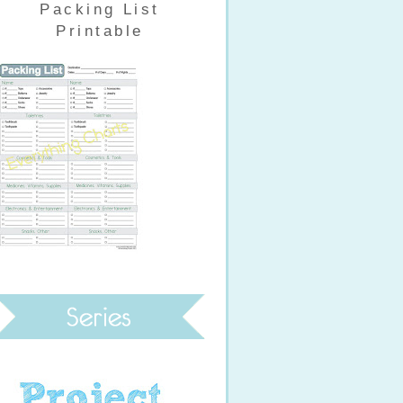
Packing List
Printable