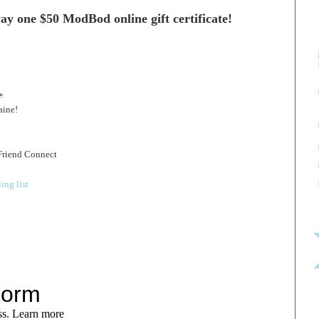
ay one $50 ModBod online gift certificate!
.
aine!
Friend Connect
ing list