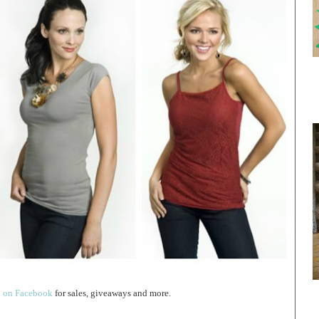
 on Facebook
for sales, giveaways and more.