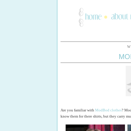
W
MO
Are you familiar with
ModBod clothes
? Mod
know them for there shirts, but they carry m