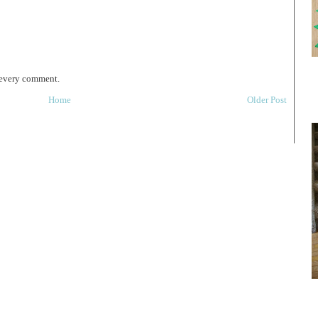
 every comment.
Home
Older Post