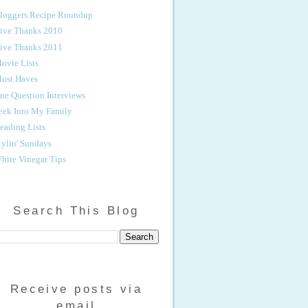
loggers Recipe Roundup
ive Thanks 2010
ive Thanks 2011
ovie Lists
ust Haves
ne Question Interviews
eek Into My Family
eading Lists
tylin' Sundays
hite Vinegar Tips
Search This Blog
Receive posts via
email