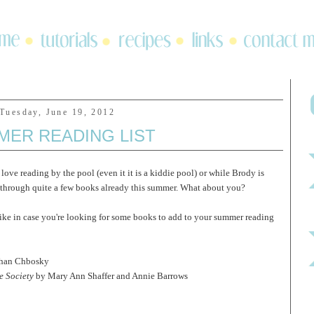
Tuesday, June 19, 2012
MER READING LIST
love reading by the pool (even it it is a kiddie pool) or while Brody is
n through quite a few books already this summer. What about you?
like in case you're looking for some books to add to your summer reading
han Chbosky
e Society
by Mary Ann Shaffer and Annie Barrows