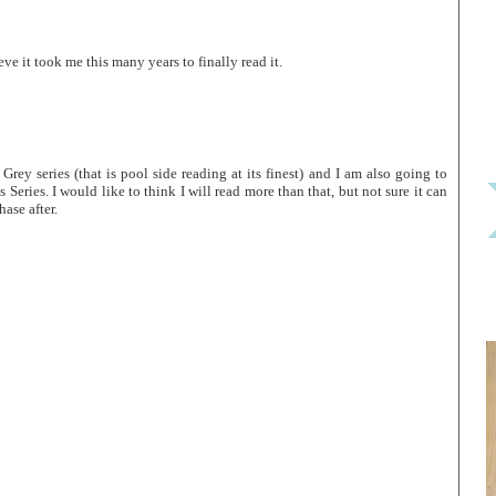
ieve it took me this many years to finally read it.
Grey series (that is pool side reading at its finest) and I am also going to
eries. I would like to think I will read more than that, but not sure it can
ase after.