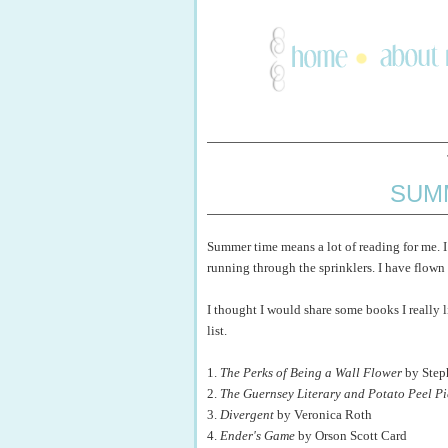
SUM
Summer time means a lot of reading for me. I 
running through the sprinklers. I have flow
I thought I would share some books I really 
list.
1.
The Perks of Being a Wall Flower
by Step
2.
The Guernsey Literary and Potato Peel Pi
3.
Divergent
by Veronica Roth
4.
Ender's Game
by Orson Scott Card