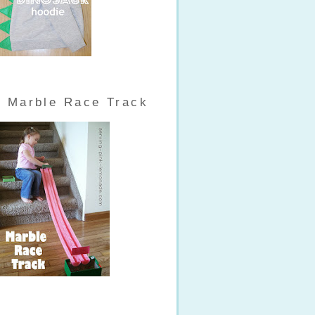
Marble Race Track