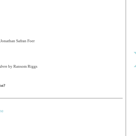
Jonathan Safran Foer
ldren
by Ransom Riggs
st?
me