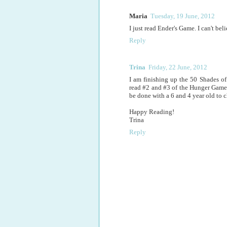
Maria
Tuesday, 19 June, 2012
I just read Ender's Game. I can't bel
Reply
Trina
Friday, 22 June, 2012
I am finishing up the 50 Shades of 
read #2 and #3 of the Hunger Games S
be done with a 6 and 4 year old to ch
Happy Reading!
Trina
Reply