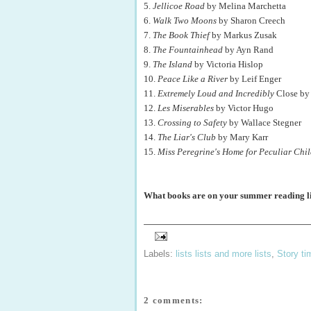
5.
Jellicoe Road
by Melina Marchetta
6.
Walk Two Moons
by Sharon Creech
7.
The Book Thief
by Markus Zusak
8.
The Fountainhead
by Ayn Rand
9.
The Island
by Victoria Hislop
10.
Peace Like a River
by Leif Enger
11.
Extremely Loud and Incredibly
Close by 
12.
Les Miserables
by Victor Hugo
13.
Crossing to Safety
by Wallace Stegner
14.
The Liar's Club
by Mary Karr
15.
Miss Peregrine's Home for Peculiar Chi
What books are on your summer reading li
Labels:
lists lists and more lists
,
Story ti
2 comments: