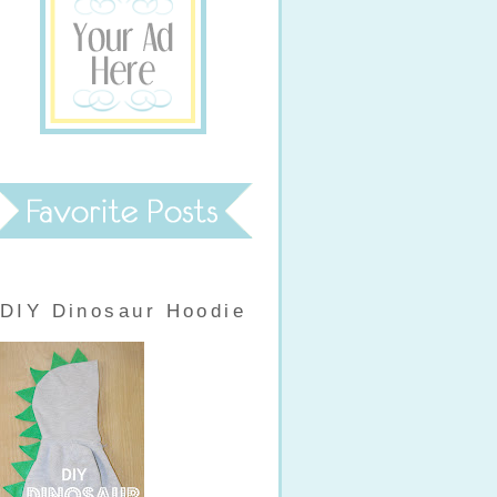
DIY Dinosaur Hoodie