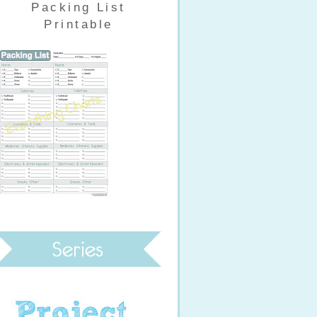
Packing List
Printable