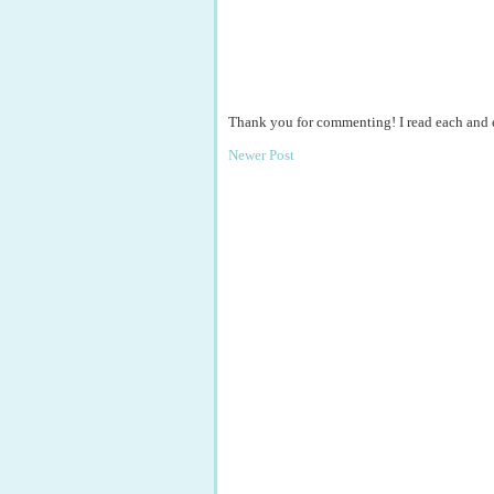
Thank you for commenting! I read each and
Newer Post