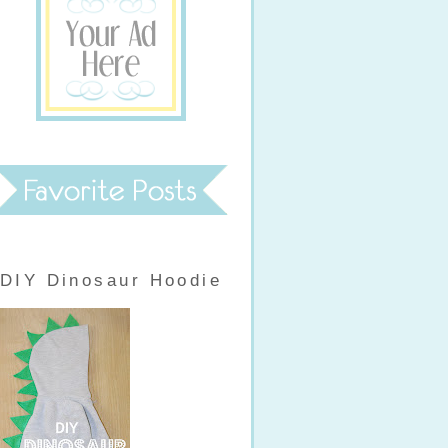
DIY Dinosaur Hoodie