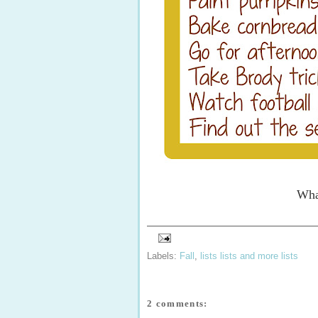
What
Labels:
Fall
,
lists lists and more lists
2 comments: