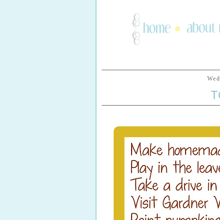
Wed
T