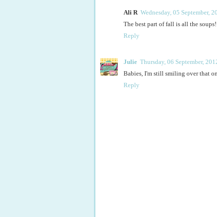
Ali R
Wednesday, 05 September, 2
The best part of fall is all the soups!
Reply
Julie
Thursday, 06 September, 201
Babies, I'm still smiling over that o
Reply