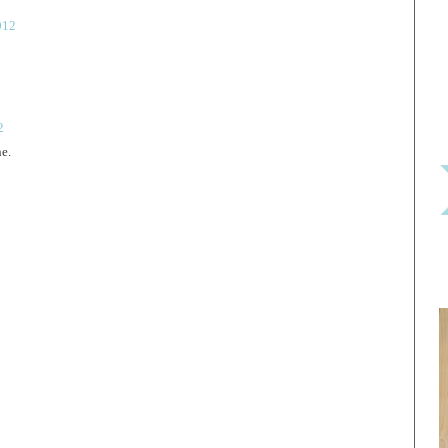
012
2
ne.