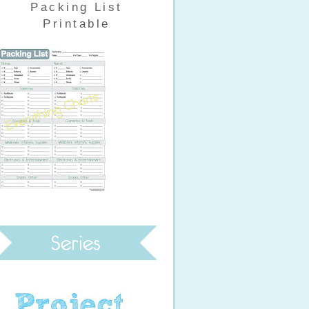
Packing List
Printable