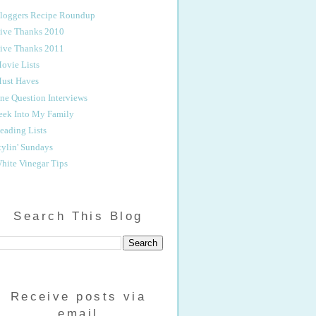
loggers Recipe Roundup
ive Thanks 2010
ive Thanks 2011
ovie Lists
ust Haves
ne Question Interviews
eek Into My Family
eading Lists
tylin' Sundays
hite Vinegar Tips
Search This Blog
Receive posts via
email