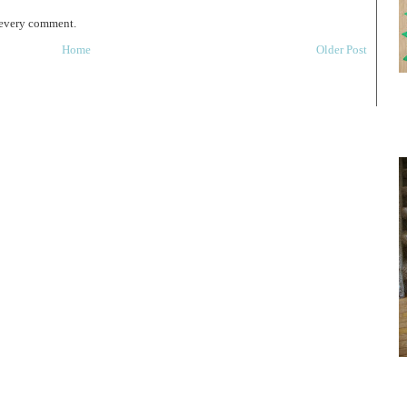
 every comment.
Home
Older Post