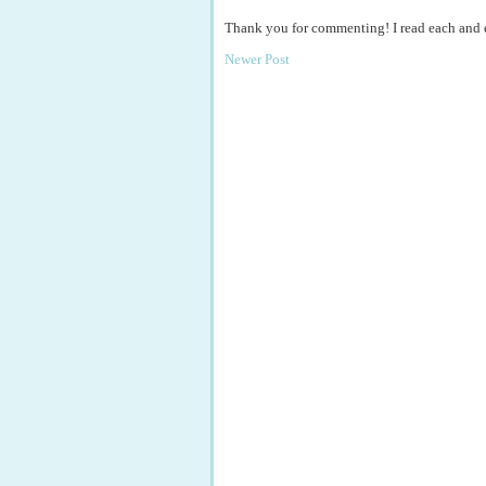
Thank you for commenting! I read each and
Newer Post