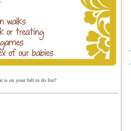
 is on your fall to do list?