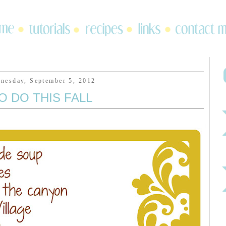
nesday, September 5, 2012
O DO THIS FALL