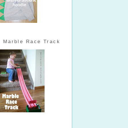
Marble Race Track