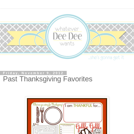
Friday, November 9, 2012
Past Thanksgiving Favorites