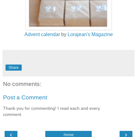
Advent calendar
by
Lorajean's Magazine
Share
No comments:
Post a Comment
Thank you for commenting! I read each and every
comment.
‹
›
Home