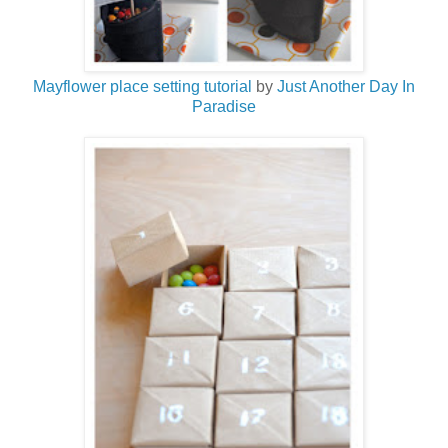
Mayflower place setting tutorial
by
Just Another Day In
Paradise