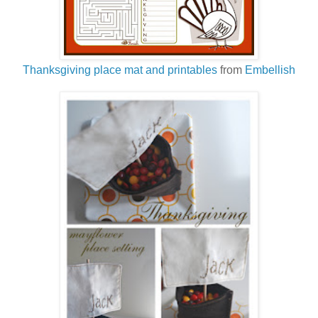
Thanksgiving place mat and printables
from
Embellish