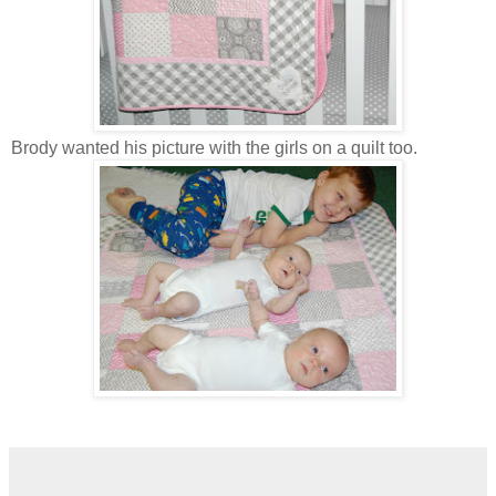
Brody wanted his picture with the girls on a quilt too.