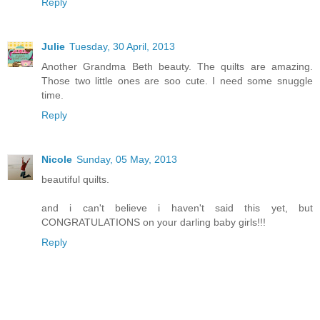
Reply
Julie
Tuesday, 30 April, 2013
Another Grandma Beth beauty. The quilts are amazing.
Those two little ones are soo cute. I need some snuggle
time.
Reply
Nicole
Sunday, 05 May, 2013
beautiful quilts.
and i can't believe i haven't said this yet, but
CONGRATULATIONS on your darling baby girls!!!
Reply