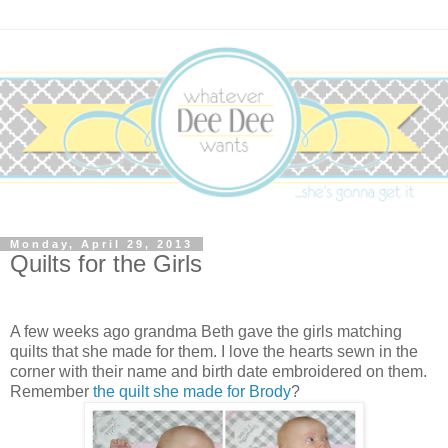
Monday, April 29, 2013
Quilts for the Girls
A few weeks ago grandma Beth gave the girls matching
quilts that she made for them. I love the hearts sewn in the
corner with their name and birth date embroidered on them.
Remember
the quilt she made for Brody
?