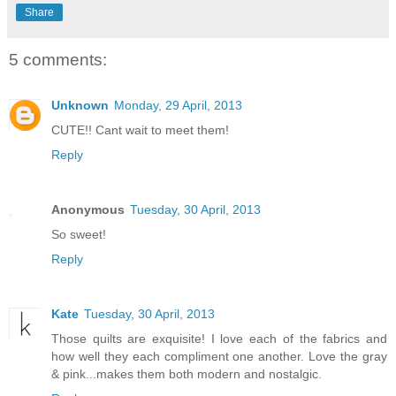
Share
5 comments:
Unknown
Monday, 29 April, 2013
CUTE!! Cant wait to meet them!
Reply
Anonymous
Tuesday, 30 April, 2013
So sweet!
Reply
Kate
Tuesday, 30 April, 2013
Those quilts are exquisite! I love each of the fabrics and
how well they each compliment one another. Love the gray
& pink...makes them both modern and nostalgic.