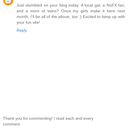
Just stumbled on your blog today. A local gal, a NoFX fan,
and a mom of twins? Once my girls make it here next
month, I'll be all of the above, too :) Excited to keep up with
your fun site!
Reply
Thank you for commenting! I read each and every
comment.