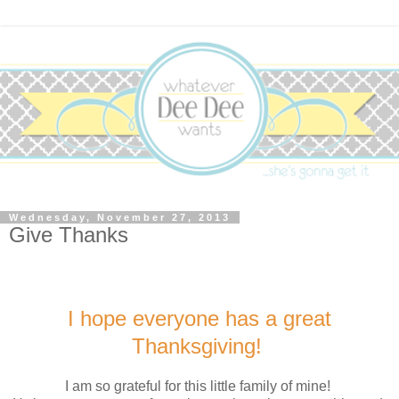
Wednesday, November 27, 2013
Give Thanks
I hope everyone has a great
Thanksgiving!
I am so grateful for this little family of mine!