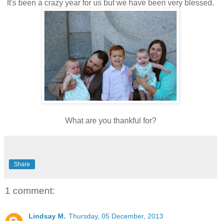
It's been a crazy year for us but we have been very blessed.
What are you thankful for?
Share
1 comment:
Lindsay M.
Thursday, 05 December, 2013