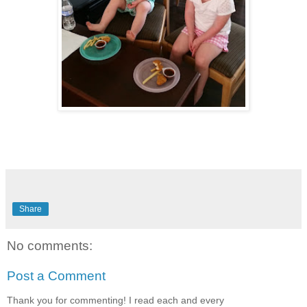
Share
No comments:
Post a Comment
Thank you for commenting! I read each and every