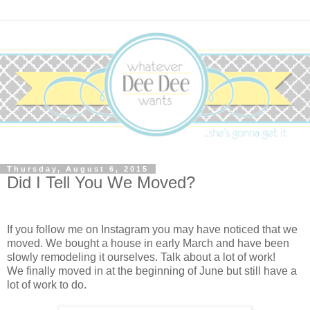
Thursday, August 6, 2015
Did I Tell You We Moved?
If you follow me on Instagram you may have noticed that we
moved. We bought a house in early March and have been
slowly remodeling it ourselves. Talk about a lot of work!
We finally moved in at the beginning of June but still have a
lot of work to do.