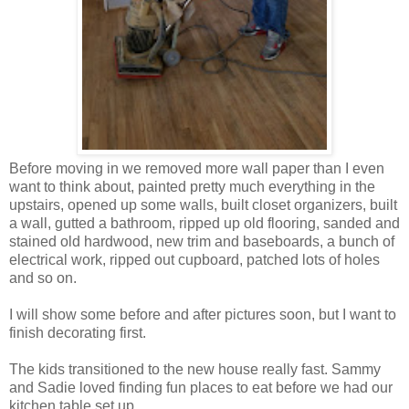
Before moving in we removed more wall paper than I even
want to think about, painted pretty much everything in the
upstairs, opened up some walls, built closet organizers, built
a wall, gutted a bathroom, ripped up old flooring, sanded and
stained old hardwood, new trim and baseboards, a bunch of
electrical work, ripped out cupboard, patched lots of holes
and so on.
I will show some before and after pictures soon, but I want to
finish decorating first.
The kids transitioned to the new house really fast. Sammy
and Sadie loved finding fun places to eat before we had our
kitchen table set up.