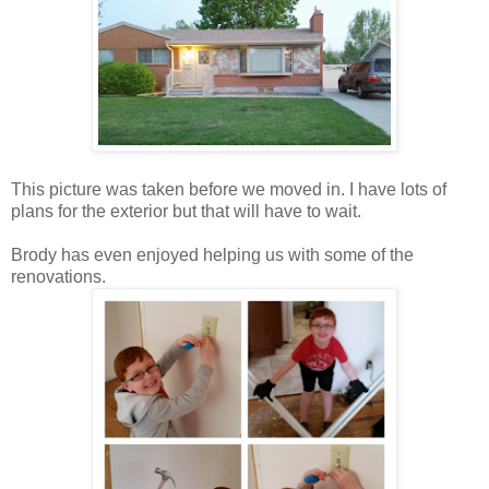
This picture was taken before we moved in. I have lots of
plans for the exterior but that will have to wait.
Brody has even enjoyed helping us with some of the
renovations.