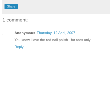
Share
1 comment:
Anonymous
Thursday, 12 April, 2007
You know i love the red nail polish...for toes only!
Reply