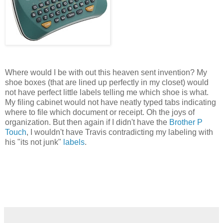
Where would I be with out this heaven sent invention? My
shoe boxes (that are lined up perfectly in my closet) would
not have perfect little labels telling me which shoe is what.
My filing cabinet would not have neatly typed tabs indicating
where to file which document or receipt. Oh the joys of
organization. But then again if I didn't have the
Brother P
Touch
, I wouldn't have Travis contradicting my labeling with
his "its not junk"
labels
.