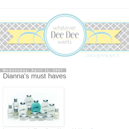
Wednesday, April 11, 2007
Dianna's must haves