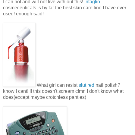
I can not and will not live with out this!
Intaglio
cosmeceuticals is by far the best skin care line I have ever
used! enough said!
What girl can resist
slut red
nail polish? I
know I cant! If this doesn't scream cfmn I don't know what
does(except maybe crotchless panties)