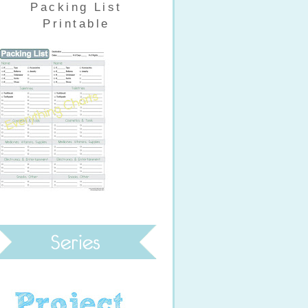
Packing List
Printable