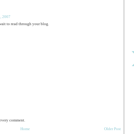
t, 2007
wait to read through your blog.
 every comment.
Home
Older Post