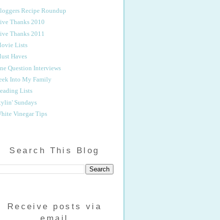
loggers Recipe Roundup
ive Thanks 2010
ive Thanks 2011
ovie Lists
ust Haves
ne Question Interviews
eek Into My Family
eading Lists
tylin' Sundays
hite Vinegar Tips
Search This Blog
Receive posts via
email