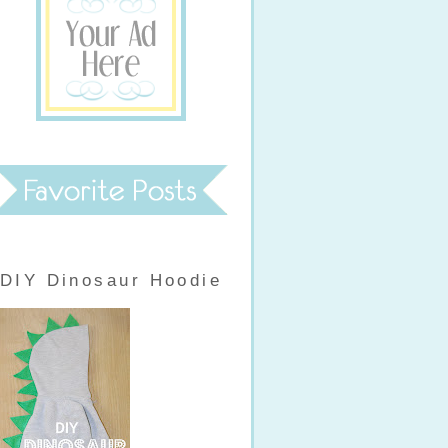
DIY Dinosaur Hoodie