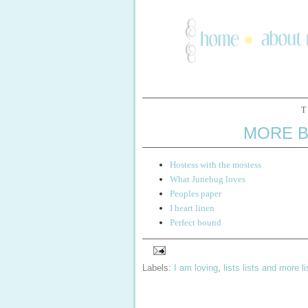
T
MORE B
Hostess with the mostess
What Junebug loves
Peoples paper
I heart linen
Perfect bound
Labels:
I am loving
,
lists lists and more li