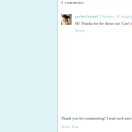
1 comment:
perfect bound
Thursday, 30 Augus
Hi! Thanks for the shout out. Can't 
Reply
Thank you for commenting! I read each and
Newer Post