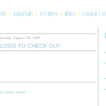
uesday, August 28, 2007
LOGS TO CHECK OUT
sts
,
worthy website