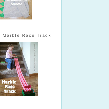
Marble Race Track