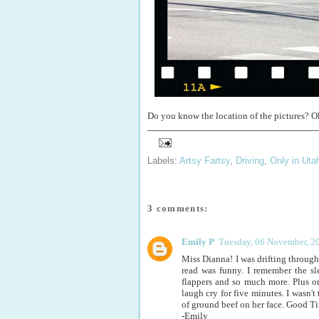
Do you know the location of the pictures? Ok
Labels:
Artsy Fartsy
,
Driving
,
Only in Uta
3 comments:
Emily P
Tuesday, 06 November, 2
Miss Dianna! I was drifting through 
read was funny. I remember the sl
flappers and so much more. Plus o
laugh cry for five minutes. I wasn'
of ground beef on her face. Good T
-Emily