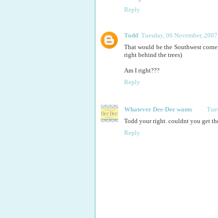
Reply
Todd
Tuesday, 06 November, 2007
That would be the Southwest corner
right behind the trees)
Am I right???
Reply
Whatever Dee-Dee wants
Tue
Todd your right. couldnt you get the
Reply