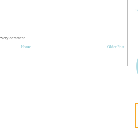
 every comment.
Home
Older Post