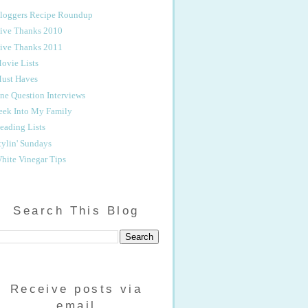
loggers Recipe Roundup
ive Thanks 2010
ive Thanks 2011
ovie Lists
ust Haves
ne Question Interviews
eek Into My Family
eading Lists
tylin' Sundays
hite Vinegar Tips
Search This Blog
Receive posts via
email