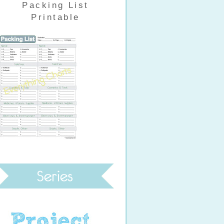
Packing List
Printable