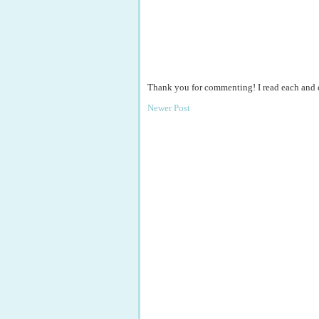
Thank you for commenting! I read each and
Newer Post