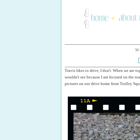
M
Travis likes to drive, I don't. When we are tog
wouldn't see because I am focused on the road
pictures on our drive home from Trolley Squa