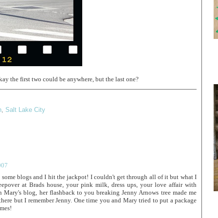
ay the first two could be anywhere, but the last one?
h
,
Salt Lake City
007
some blogs and I hit the jackpot! I couldn't get through all of it but what I
eepover at Brads house, your pink milk, dress ups, your love affair with
n Mary's blog, her flashback to you breaking Jenny Arnows tree made me
t there but I remember Jenny. One time you and Mary tried to put a package
imes!