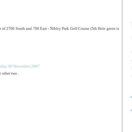
 of 2700 South and 700 East - Nibley Park Golf Course (5th Hole green is
sday, 06 November, 2007
 other two .