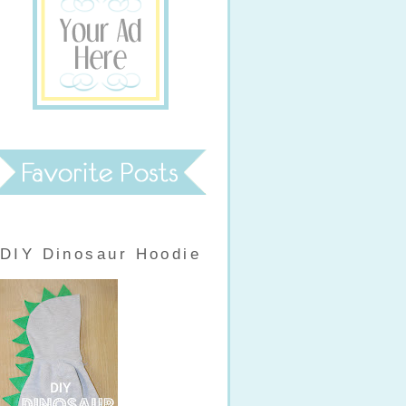
DIY Dinosaur Hoodie