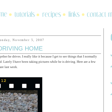
onday, November 5, 2007
DRIVING HOME
ether he drives. I really like it because I get to see things that I normally
. Lately I have been taking pictures while he is driving. Here are a few
re last week.