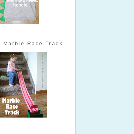
Marble Race Track