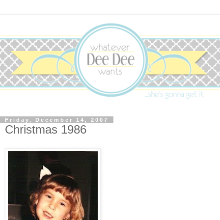
Friday, December 14, 2007
Christmas 1986