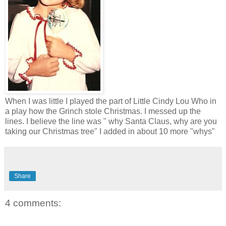
When I was little I played the part of Little Cindy Lou Who in
a play how the Grinch stole Christmas. I messed up the
lines. I believe the line was " why Santa Claus, why are you
taking our Christmas tree" I added in about 10 more "whys"
Share
4 comments: