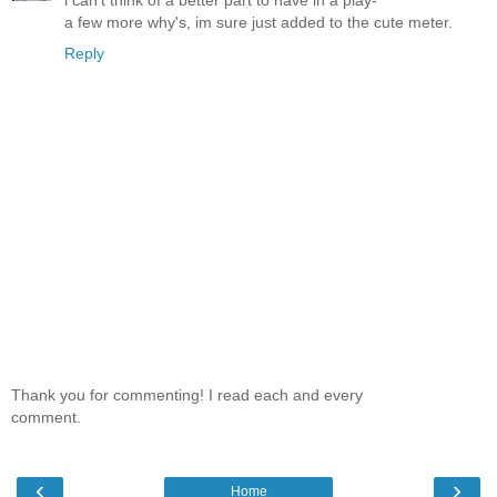
i can't think of a better part to have in a play-
a few more why's, im sure just added to the cute meter.
Reply
Thank you for commenting! I read each and every
comment.
‹
›
Home