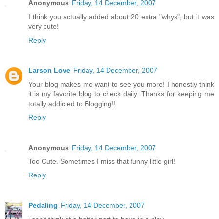
Anonymous
Friday, 14 December, 2007
I think you actually added about 20 extra "whys", but it was
very cute!
Reply
Larson Love
Friday, 14 December, 2007
Your blog makes me want to see you more! I honestly think
it is my favorite blog to check daily. Thanks for keeping me
totally addicted to Blogging!!
Reply
Anonymous
Friday, 14 December, 2007
Too Cute. Sometimes I miss that funny little girl!
Reply
Pedaling
Friday, 14 December, 2007