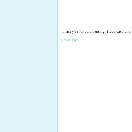
Thank you for commenting! I read each and
Newer Post