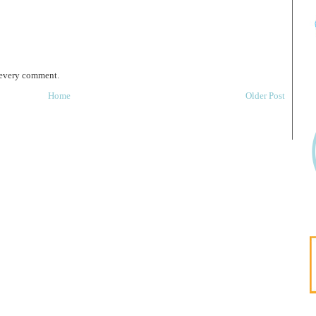
 every comment.
Home
Older Post