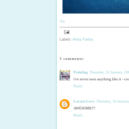
Via
Labels:
Artsy Fartsy
5 comments:
Pedaling
Thursday, 10 January, 20
i've never seen anything like it - co
Reply
Larson Love
Thursday, 10 January
AWESOME!!!
Reply