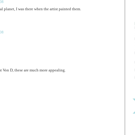
008
al planet, I was there when the artist painted them.
008
t Von D, these are much more appealing.