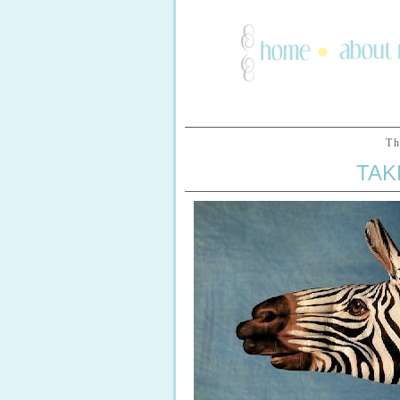
Th
TAK