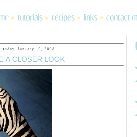
ursday, January 10, 2008
E A CLOSER LOOK