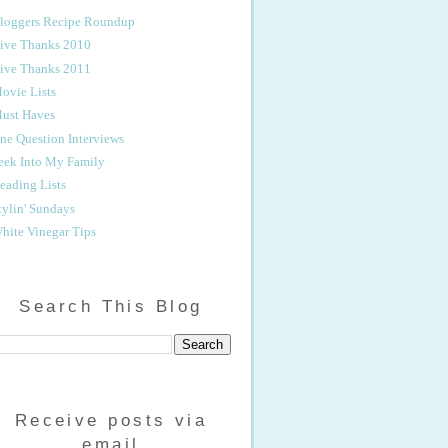
loggers Recipe Roundup
ive Thanks 2010
ive Thanks 2011
ovie Lists
ust Haves
ne Question Interviews
eek Into My Family
eading Lists
tylin' Sundays
hite Vinegar Tips
Search This Blog
Receive posts via
email