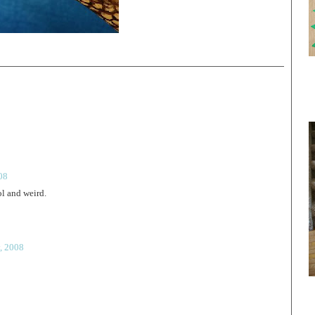
08
ol and weird.
, 2008