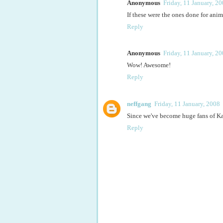
Anonymous
Friday, 11 January, 2
If these were the ones done for anim
Reply
Anonymous
Friday, 11 January, 2
Wow! Awesome!
Reply
neffgang
Friday, 11 January, 2008
Since we've become huge fans of Ka
Reply