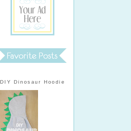
DIY Dinosaur Hoodie