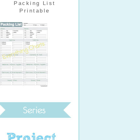
Packing List
Printable