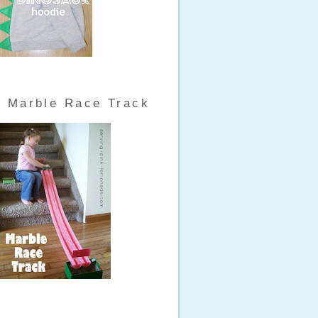
Marble Race Track