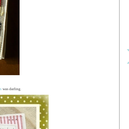
rn
was darling.