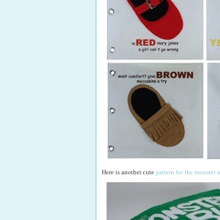
Here is another cute
pattern for the monster