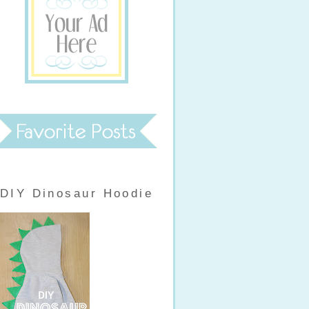
DIY Dinosaur Hoodie