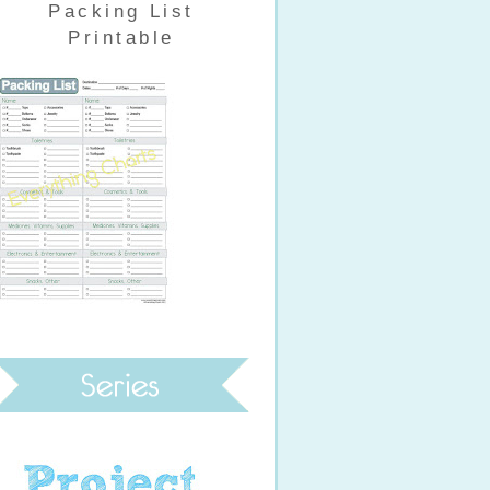
Packing List
Printable