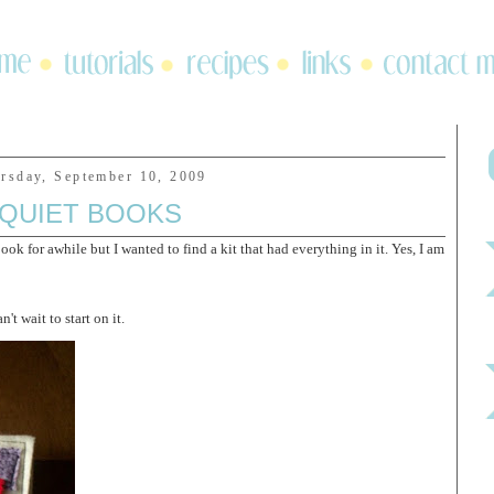
rsday, September 10, 2009
QUIET BOOKS
k for awhile but I wanted to find a kit that had everything in it. Yes, I am
n't wait to start on it.