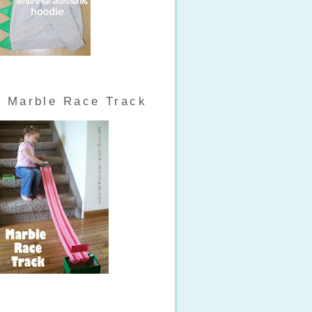
Marble Race Track