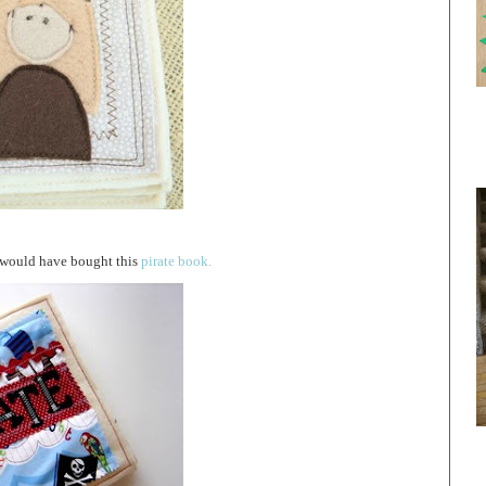
I would have bought this
pirate book.