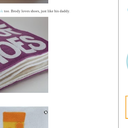
ok
too. Brody loves shoes, just like his daddy.