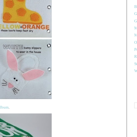
B
G
G
M
M
O
P
R
S
W
 album
.