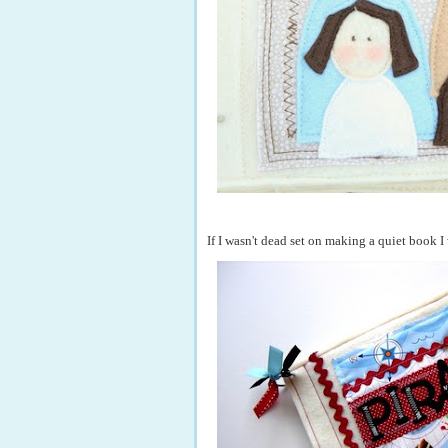
If I wasn't dead set on making a quiet book 