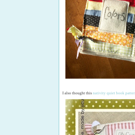
I also thought this
nativity quiet book patte