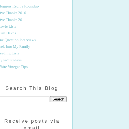
loggers Recipe Roundup
ive Thanks 2010
ive Thanks 2011
ovie Lists
ust Haves
ne Question Interviews
eek Into My Family
eading Lists
tylin' Sundays
hite Vinegar Tips
Search This Blog
Receive posts via
email