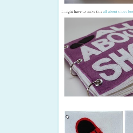
I might have to make this
all about shoes bo