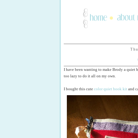
Thu
I have been wanting to make Brody a quiet boo
too lazy to do it all on my own.
I bought this cute
color quiet book kit
and ca