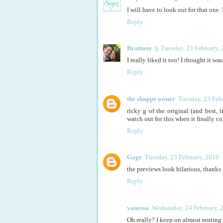
I will have to look out for that one
Reply
Brattany :)
Tuesday, 23 February,
I really liked it too! I thought it 
Reply
the shoppe owner
Tuesday, 23 Feb
ricky g of the original (and best,
watch out for this when it finally c
Reply
Gage
Tuesday, 23 February, 2010
the previews look hilarious, thanks fo
Reply
vanessa
Wednesday, 24 February, 
Oh really? I keep on almost renting th