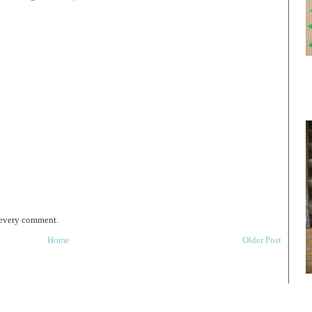
 every comment.
Home
Older Post