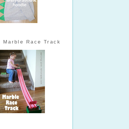
Marble Race Track