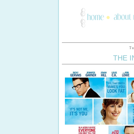
Tu
THE I