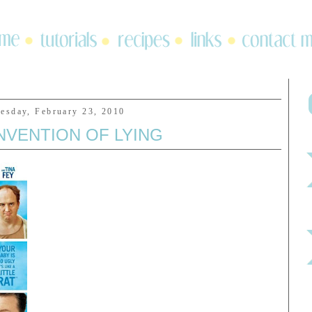
esday, February 23, 2010
NVENTION OF LYING