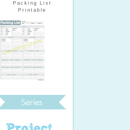
Packing List
Printable