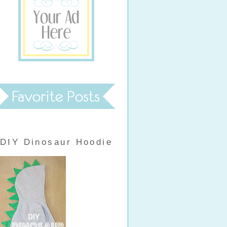
DIY Dinosaur Hoodie