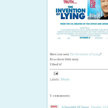
Have you seen
The Invention of Lying
?
It's a clever little story.
I liked it!
Labels:
Movie
5 comments:
A Spoonful Of Sugar
Tuesday, 23 