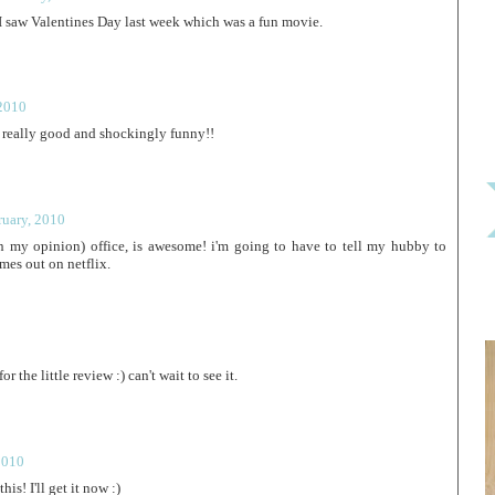
. I saw Valentines Day last week which was a fun movie.
 2010
was really good and shockingly funny!!
ruary, 2010
 in my opinion) office, is awesome! i'm going to have to tell my hubby to
omes out on netflix.
r the little review :) can't wait to see it.
2010
is! I'll get it now :)