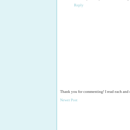
Reply
Thank you for commenting! I read each and
Newer Post