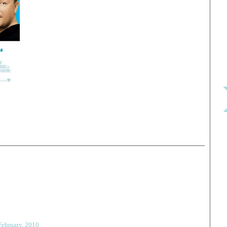
February, 2010