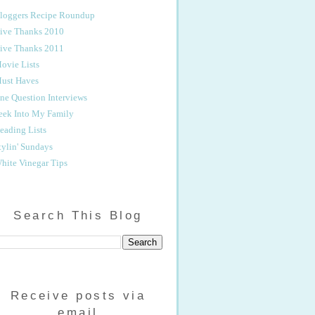
loggers Recipe Roundup
ive Thanks 2010
ive Thanks 2011
ovie Lists
ust Haves
ne Question Interviews
eek Into My Family
eading Lists
tylin' Sundays
hite Vinegar Tips
Search This Blog
Receive posts via
email