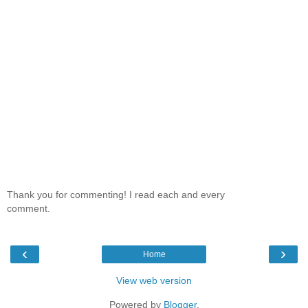
Thank you for commenting! I read each and every
comment.
‹
›
Home
View web version
Powered by
Blogger
.