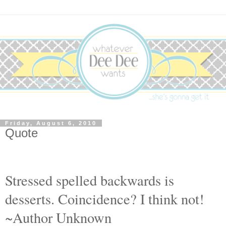
Friday, August 6, 2010
Quote
S
tressed spelled backwards is
desserts. Coincidence? I think not!
~Author Unknown