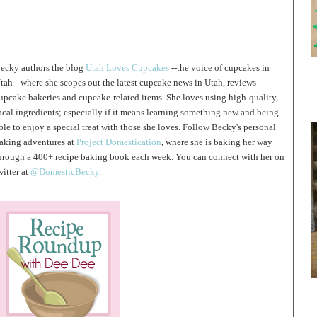
ecky authors the blog
Utah Loves Cupcakes
--the voice of cupcakes in
tah-- where she scopes out the latest cupcake news in Utah, reviews
upcake bakeries and cupcake-related items. She loves using high-quality,
ocal ingredients; especially if it means learning something new and being
ble to enjoy a special treat with those she loves. Follow Becky's personal
aking adventures at
Project Domestication
, where she is baking her way
hrough a 400+ recipe baking book each week. You can connect with her on
witter at
@DomesticBecky
.