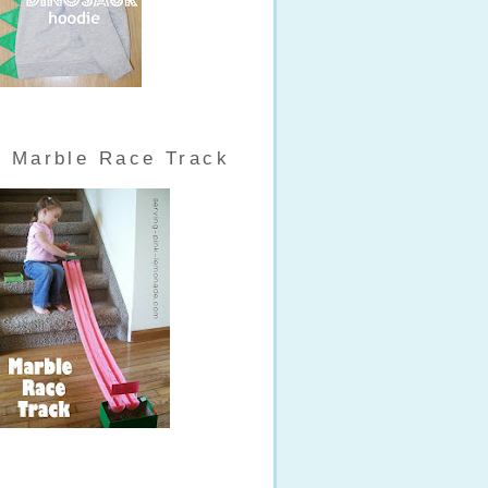
Marble Race Track