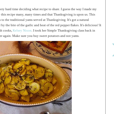
a very hard time deciding what recipe to share. I guess the way I made my
e this recipe many, many times and that Thanksgiving is upon us. This
 to the traditional yams served at Thanksgiving. It's got a natural
y the bite of the garlic and heat of the red pepper flakes. It's delicious! It
tah cooks,
Kelsey Nixon
. I took her Simple Thanksgiving class back in
er again. Make sure you buy sweet potatoes and not yams.