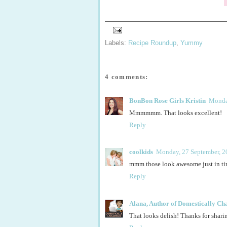
Labels:
Recipe Roundup
,
Yummy
4 comments:
BonBon Rose Girls Kristin
Monda
Mmmmmm. That looks excellent!
Reply
coolkids
Monday, 27 September, 2
mmm those look awesome just in tim
Reply
Alana, Author of Domestically Ch
That looks delish! Thanks for shari