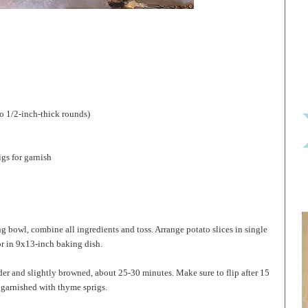
o 1/2-inch-thick rounds)
igs for garnish
g bowl, combine all ingredients and toss. Arrange potato slices in single
r in 9x13-inch baking dish.
nder and slightly browned, about 25-30 minutes. Make sure to flip after 15
 garnished with thyme sprigs.