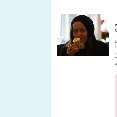
B
U
c
l
a
b
t
t