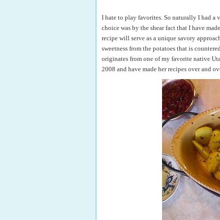
I hate to play favorites. So naturally I had 
choice was by the shear fact that I have mad
recipe will serve as a unique savory approach
sweetness from the potatoes that is countered b
originates from one of my favorite native U
2008 and have made her recipes over and ov