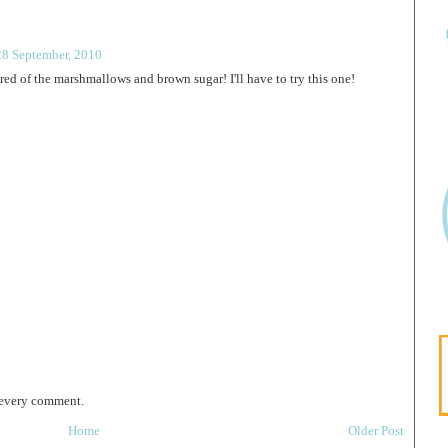
28 September, 2010
tired of the marshmallows and brown sugar! I'll have to try this one!
 every comment.
Home
Older Post