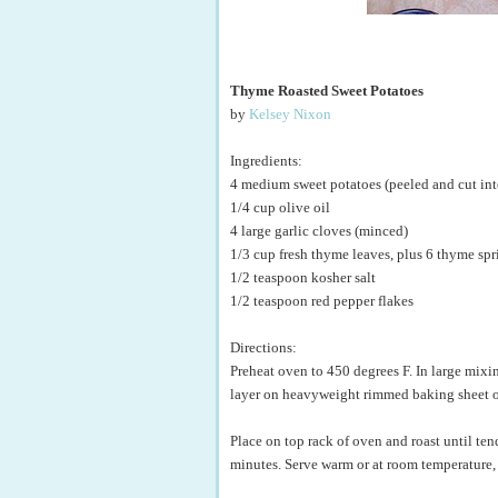
Thyme Roasted Sweet Potatoes
by
Kelsey Nixon
Ingredients:
4 medium sweet potatoes (peeled and cut int
1/4 cup olive oil
4 large garlic cloves (minced)
1/3 cup fresh thyme leaves, plus 6 thyme spr
1/2 teaspoon kosher salt
1/2 teaspoon red pepper flakes
Directions:
Preheat oven to 450 degrees F. In large mixin
layer on heavyweight rimmed baking sheet o
Place on top rack of oven and roast until te
minutes. Serve warm or at room temperature,