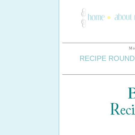
Mo
RECIPE ROUND