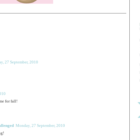
y, 27 September, 2010
010
e for fall!
allenged
Monday, 27 September, 2010
ng!