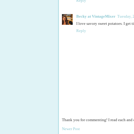
Reply
Becky at VintageMixer
Tuesday, 
I love savory sweet potatoes. I get 
Reply
Thank you for commenting! I read each and
Newer Post