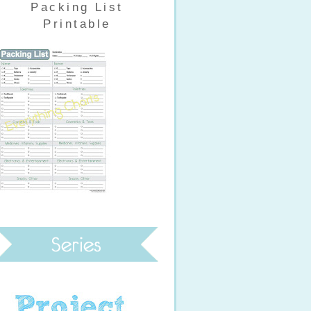
Packing List
Printable