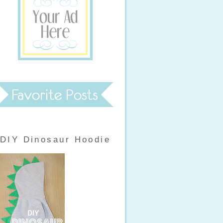
DIY Dinosaur Hoodie