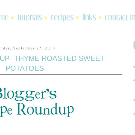
nday, September 27, 2010
UP- THYME ROASTED SWEET
POTATOES