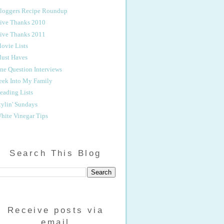
loggers Recipe Roundup
ive Thanks 2010
ive Thanks 2011
ovie Lists
ust Haves
ne Question Interviews
eek Into My Family
eading Lists
tylin' Sundays
hite Vinegar Tips
Search This Blog
Receive posts via
email