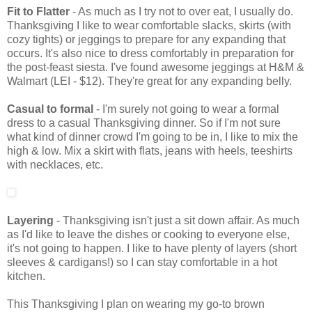
Fit to Flatter
- As much as I try not to over eat, I usually do.
Thanksgiving I like to wear comfortable slacks, skirts (with
cozy tights) or jeggings to prepare for any expanding that
occurs. It's also nice to dress comfortably in preparation for
the post-feast siesta. I've found awesome jeggings at H&M &
Walmart (LEI - $12). They're great for any expanding belly.
Casual to formal
- I'm surely not going to wear a formal
dress to a casual Thanksgiving dinner. So if I'm not sure
what kind of dinner crowd I'm going to be in, I like to mix the
high & low. Mix a skirt with flats, jeans with heels, teeshirts
with necklaces, etc.
Layering
- Thanksgiving isn't just a sit down affair. As much
as I'd like to leave the dishes or cooking to everyone else,
it's not going to happen. I like to have plenty of layers (short
sleeves & cardigans!) so I can stay comfortable in a hot
kitchen.
This Thanksgiving I plan on wearing my go-to brown