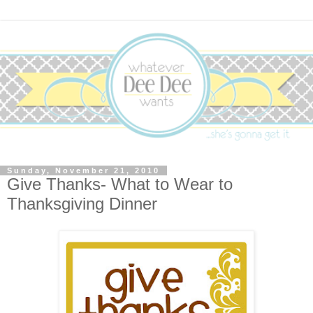
Sunday, November 21, 2010
Give Thanks- What to Wear to
Thanksgiving Dinner