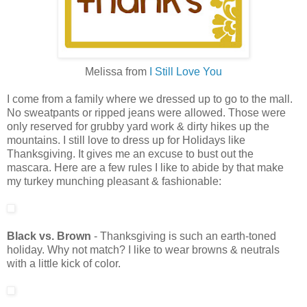
Melissa from
I Still Love You
I come from a family where we dressed up to go to the mall.
No sweatpants or ripped jeans were allowed. Those were
only reserved for grubby yard work & dirty hikes up the
mountains. I still love to dress up for Holidays like
Thanksgiving. It gives me an excuse to bust out the
mascara. Here are a few rules I like to abide by that make
my turkey munching pleasant & fashionable:
Black vs. Brown
- Thanksgiving is such an earth-toned
holiday. Why not match? I like to wear browns & neutrals
with a little kick of color.