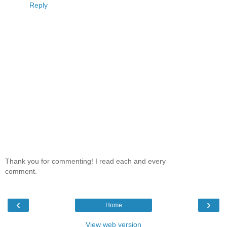
Reply
Thank you for commenting! I read each and every
comment.
‹
›
Home
View web version