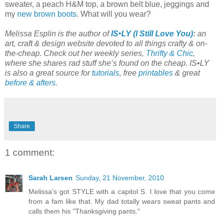
sweater, a peach H&M top, a brown belt blue, jeggings and
my
new brown boots
. What will you wear?
Melissa Esplin is the author of
IS•LY (I Still Love You)
:
an
art, craft & design website devoted to all things crafty & on-
the-cheap. Check out her weekly series,
Thrifty & Chic
,
where she shares rad stuff she’s found on the cheap. IS•LY
is also a great source for
tutorials
, free
printables
& great
before & afters
.
Share
1 comment:
Sarah Larsen
Sunday, 21 November, 2010
Melissa's got STYLE with a capitol S. I love that you come
from a fam like that. My dad totally wears sweat pants and
calls them his "Thanksgiving pants."