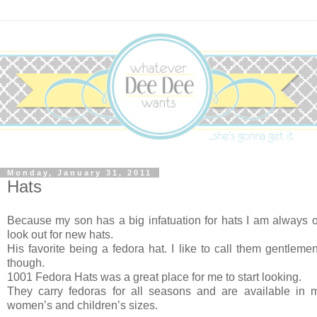
Monday, January 31, 2011
Hats
Because my son has a big infatuation for hats I am always 
look out for new hats.
His favorite being a fedora hat. I like to call them gentleme
though.
1001 Fedora Hats was a great place for me to start looking.
They carry fedoras for all seasons and are available in m
women’s and children’s sizes.