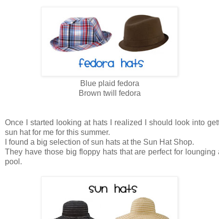
Blue plaid fedora
Brown twill fedora
Once I started looking at hats I realized I should look into get
sun hat for me for this summer.
I found a big selection of sun hats at the Sun Hat Shop.
They have those big floppy hats that are perfect for lounging 
pool.