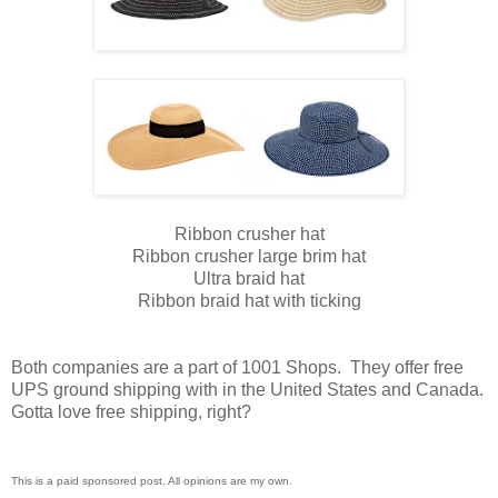
Ribbon crusher hat
Ribbon crusher large brim hat
Ultra braid hat
Ribbon braid hat with ticking
Both companies are a part of 1001 Shops. They offer free
UPS ground shipping with in the United States and Canada.
Gotta love free shipping, right?
This is a paid sponsored post. All opinions are my own.