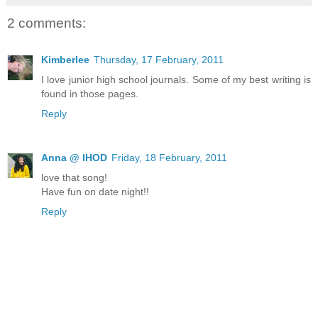
2 comments:
Kimberlee
Thursday, 17 February, 2011
I love junior high school journals. Some of my best writing is
found in those pages.
Reply
Anna @ IHOD
Friday, 18 February, 2011
love that song!
Have fun on date night!!
Reply