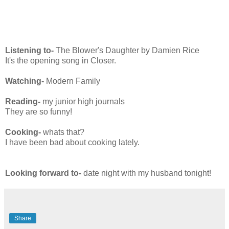
Listening to-
The Blower's Daughter by Damien Rice
It's the opening song in Closer.
Watching-
Modern Family
Reading-
my junior high journals
They are so funny!
Cooking-
whats that?
I have been bad about cooking lately.
Looking forward to-
date night with my husband tonight!
Share