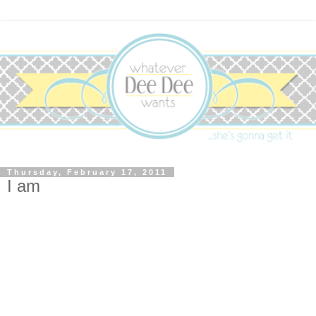
Thursday, February 17, 2011
I am