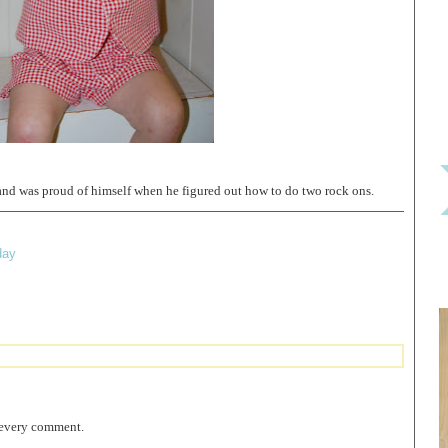
and was proud of himself when he figured out how to do two rock ons.
day
 every comment.