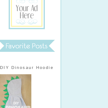
DIY Dinosaur Hoodie