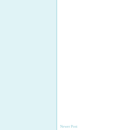
Newer Post