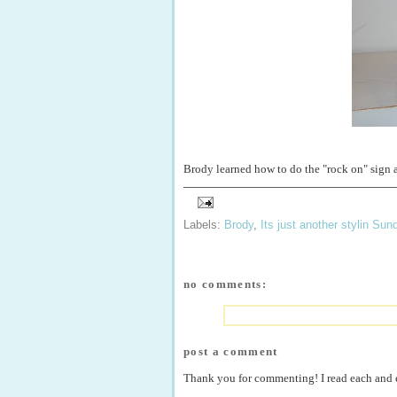
Brody learned how to do the "rock on" sign 
Labels:
Brody
,
Its just another stylin Sun
no comments:
post a comment
Thank you for commenting! I read each and