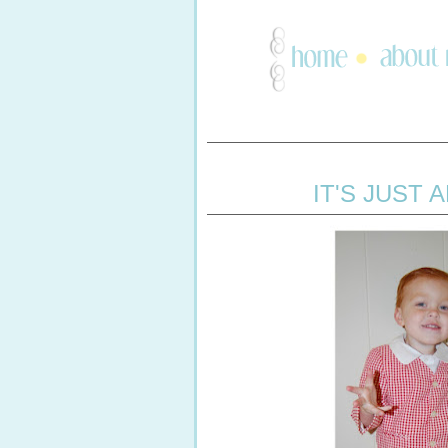
IT'S JUST