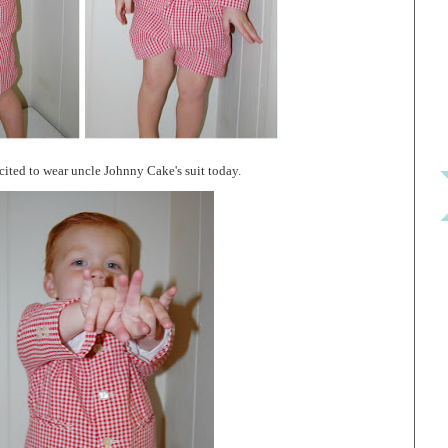
ited to wear uncle Johnny Cake's suit today.