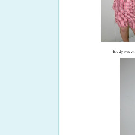
Brody was exc