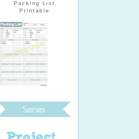
Packing List
Printable