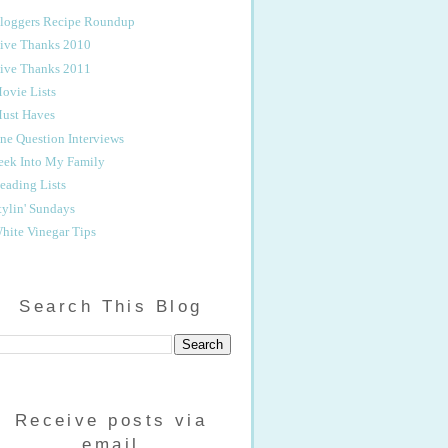
loggers Recipe Roundup
ive Thanks 2010
ive Thanks 2011
ovie Lists
ust Haves
ne Question Interviews
eek Into My Family
eading Lists
tylin' Sundays
hite Vinegar Tips
Search This Blog
Receive posts via
email