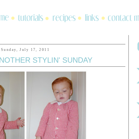
Sunday, July 17, 2011
 ANOTHER STYLIN' SUNDAY