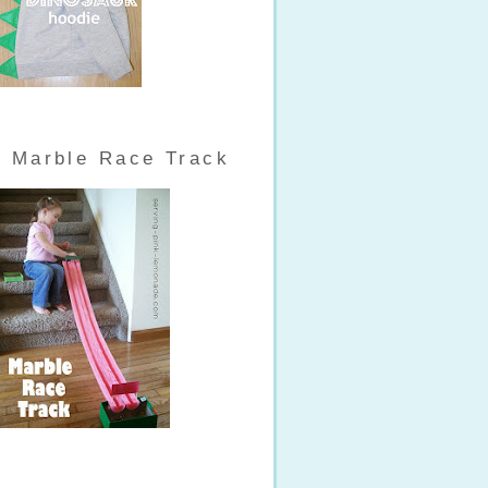
Marble Race Track