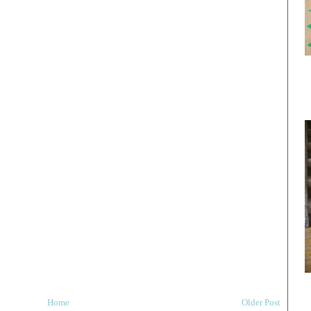
Home
Older Post