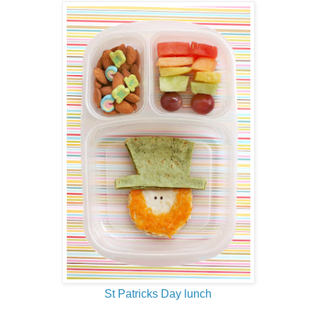
St Patricks Day lunch