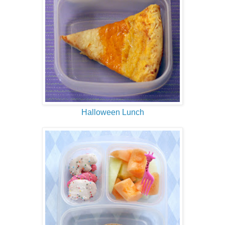
Halloween Lunch