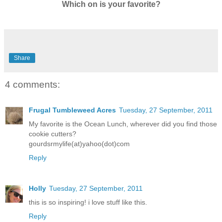
Which on is your favorite?
Share
4 comments:
Frugal Tumbleweed Acres
Tuesday, 27 September, 2011
My favorite is the Ocean Lunch, wherever did you find those
cookie cutters?
gourdsrmylife(at)yahoo(dot)com
Reply
Holly
Tuesday, 27 September, 2011
this is so inspiring! i love stuff like this.
Reply