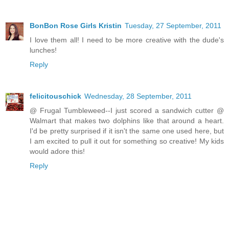
BonBon Rose Girls Kristin
Tuesday, 27 September, 2011
I love them all! I need to be more creative with the dude's
lunches!
Reply
felicitouschick
Wednesday, 28 September, 2011
@ Frugal Tumbleweed--I just scored a sandwich cutter @
Walmart that makes two dolphins like that around a heart.
I'd be pretty surprised if it isn't the same one used here, but
I am excited to pull it out for something so creative! My kids
would adore this!
Reply