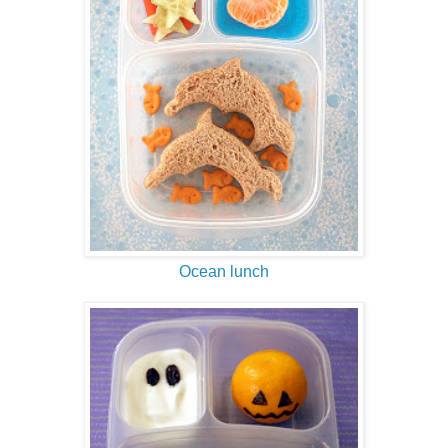
Ocean lunch