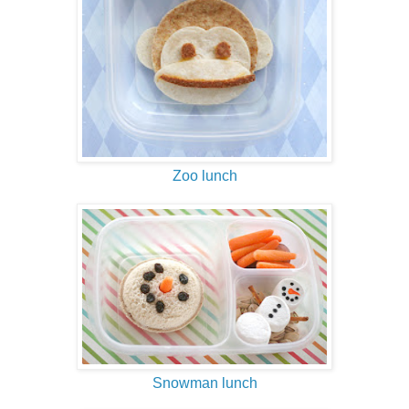
Zoo lunch
Snowman lunch