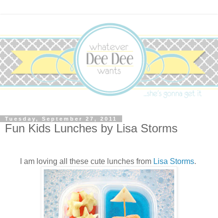
Tuesday, September 27, 2011
Fun Kids Lunches by Lisa Storms
I am loving all these cute lunches from
Lisa Storms
.