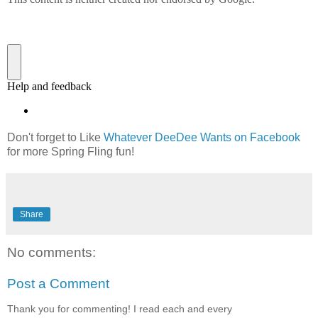
Don't forget to Like
Whatever DeeDee Wants on Facebook
for more Spring Fling fun!
Share
No comments:
Post a Comment
Thank you for commenting! I read each and every