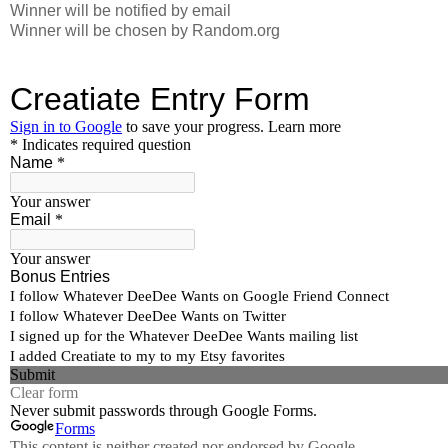
Winner will be notified by email
Winner will be chosen by Random.org