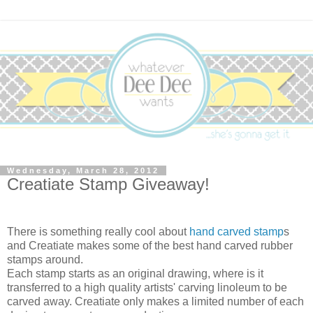
Wednesday, March 28, 2012
Creatiate Stamp Giveaway!
There is something really cool about
hand carved stamp
s
and Creatiate makes some of the best hand carved rubber
stamps around.
Each stamp starts as an original drawing, where is it
transferred to a high quality artists' carving linoleum to be
carved away. Creatiate only makes a limited number of each