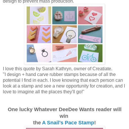
design to prevent mass production.
I love this quote by Sarah Kathryn, owner of Creatiate.
"I design + hand carve rubber stamps because of all the
potential I find in each. I love knowing that each person can
look at a stamp and see a new opportunity for creation, and I
love to imagine all the places they'll go!"
One lucky Whatever DeeDee Wants reader will
win
the
A Snail's Pace Stamp
!