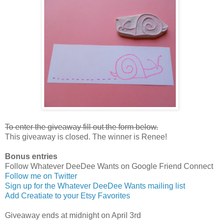
To enter the giveaway fill out the form below.
This giveaway is closed. The winner is Renee!
Bonus entries
Follow Whatever DeeDee Wants on Google Friend Connect
Follow me on Twitter
Sign up for the Whatever DeeDee Wants mailing list
Add Creatiate to your Etsy Favorites
Giveaway ends at midnight on April 3rd